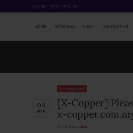
HOTLINE:
+6011-1089 1163
HOME
COMPANY
SHOP
CONTACT US
Uncategorized
[X-Copper] Pleas
04
x-copper.com.my
MAR
Posted by
admin