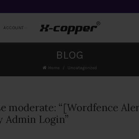
ACCOUNT
BLOG
Home
Uncategorized
e moderate: “[Wordfence Aler
 Admin Login”