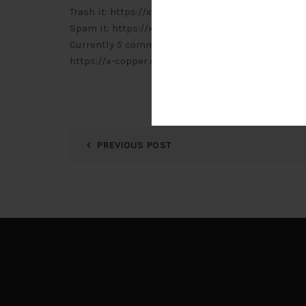
Trash it: https://x-copper.com.my/wp-admin/c
Spam it: https://x-copper.com.my/wp-admin/c
Currently 5 comments are waiting for approval. P
https://x-copper.com.my/wp-admin/edit-comm
PREVIOUS POST