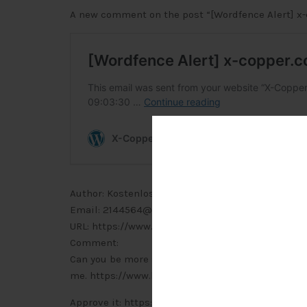
A new comment on the post “[Wordfence Alert] x-
Author: Kostenlos anmelden (IP address: 116.11.144.
Email: 2144564@outlook.com
URL: https://www.binance.com/de-CH/join?ref=
Comment:
Can you be more specific about the content of your
me. https://www.binance.com/de-CH/join?ref=P
Approve it: https://x-copper.com.my/wp-admin