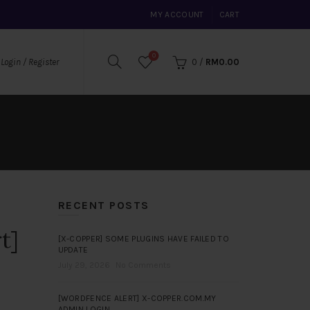
MY ACCOUNT
CART
0
0
/
RM
0.00
Login / Register
RECENT POSTS
t]
[X-COPPER] SOME PLUGINS HAVE FAILED TO
UPDATE
July 29, 2026
No Comments
[WORDFENCE ALERT] X-COPPER.COM.MY
ADMIN LOGIN