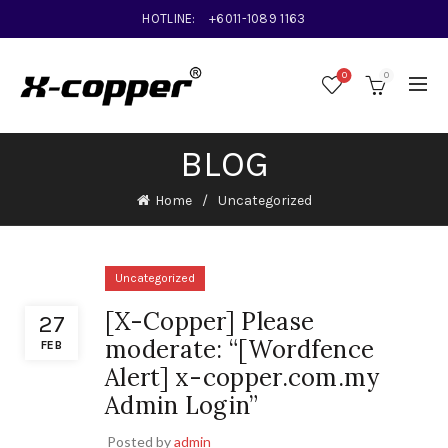
HOTLINE:
+6011-1089 1163
0
0
BLOG
Home
Uncategorized
Uncategorized
[X-Copper] Please
27
moderate: “[Wordfence
FEB
Alert] x-copper.com.my
Admin Login”
Posted by
admin