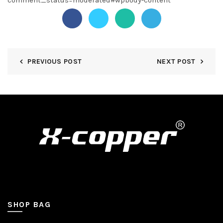
comment_status=moderated#wpbody-content
PREVIOUS POST
NEXT POST
SHOP BAG