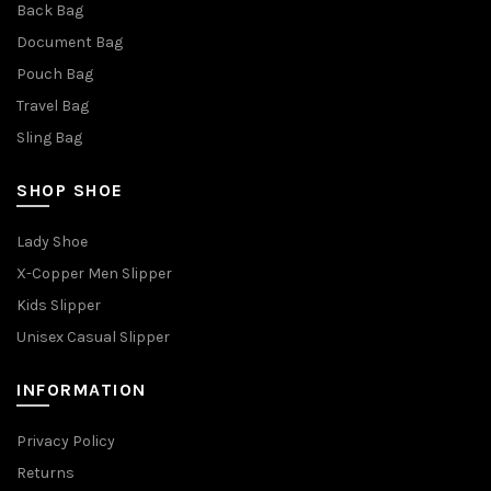
Back Bag
Document Bag
Pouch Bag
Travel Bag
Sling Bag
SHOP SHOE
Lady Shoe
X-Copper Men Slipper
Kids Slipper
Unisex Casual Slipper
INFORMATION
Privacy Policy
Returns