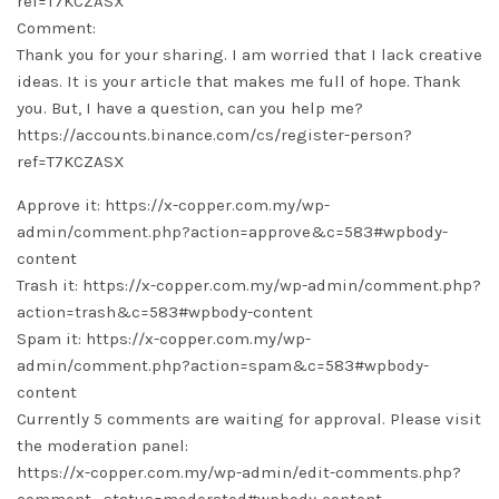
ref=T7KCZASX
Comment:
Thank you for your sharing. I am worried that I lack creative
ideas. It is your article that makes me full of hope. Thank
you. But, I have a question, can you help me?
https://accounts.binance.com/cs/register-person?
ref=T7KCZASX
Approve it: https://x-copper.com.my/wp-
admin/comment.php?action=approve&c=583#wpbody-
content
Trash it: https://x-copper.com.my/wp-admin/comment.php?
action=trash&c=583#wpbody-content
Spam it: https://x-copper.com.my/wp-
admin/comment.php?action=spam&c=583#wpbody-
content
Currently 5 comments are waiting for approval. Please visit
the moderation panel:
https://x-copper.com.my/wp-admin/edit-comments.php?