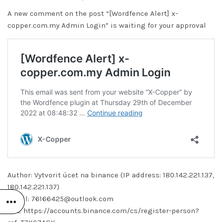
A new comment on the post “[Wordfence Alert] x-
copper.com.my Admin Login” is waiting for your approval
Author: Vytvorit úcet na binance (IP address: 180.142.221.137,
180.142.221.137)
Email: 76166425@outlook.com
URL: https://accounts.binance.com/cs/register-person?