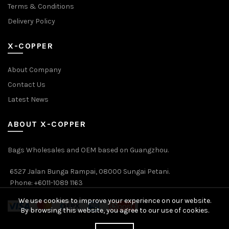
Terms & Conditions
Delivery Policy
X-COPPER
About Company
Contact Us
Latest News
ABOUT X-COPPER
Bags Wholesales and OEM based on Guangzhou.
6527 Jalan Bunga Rampai, 08000 Sungai Petani.
Phone: +6011-1089 1163
We use cookies to improve your experience on our website.
By browsing this website, you agree to our use of cookies.