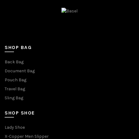
SHOP BAG
Back Bag
Document Bag
Pouch Bag
Travel Bag
Sling Bag
SHOP SHOE
Lady Shoe
X-Copper Men Slipper