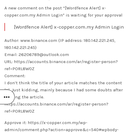
A new comment on the post “[Wordfence Alert] x-
copper.com.my Admin Login” is waiting for your approval
[Wordfence Alert] x-copper.com.my Admin Login
Author: www.binance.com (IP address: 180.142.221.245,
180.142.221.245)
Email: 26206789@outlook.com
URL: https://accounts.binance.com/ar/register-person?
ref=PORL8W0Z
Comment:
I don’t think the title of your article matches the content
lol. Just kidding, mainly because I had some doubts after
reading the article.
https://accounts.binance.com/ar/register-person?
ref=PORL8W0Z
Approve it: https://x-copper.com.my/wp-
admin/comment.php?action=approve&c=540#wpbody-