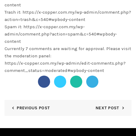
content
Trash it: https://x-copper.com.my/wp-admin/comment.php?
action=trash&c=540#wpbody-content
Spam it: https://x-copper.com.my/wp-
admin/comment.php?action=spam&c=540#wpbody-
content
Currently 7 comments are waiting for approval. Please visit
the moderation panel:
https://x-copper.com.my/wp-admin/edit-comments.php?
comment_status=moderated#wpbody-content
PREVIOUS POST
NEXT POST