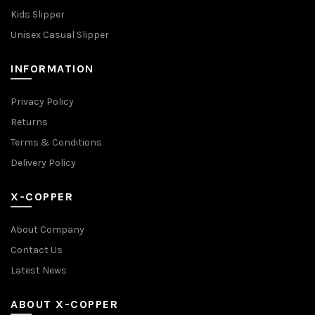
Kids Slipper
Unisex Casual Slipper
INFORMATION
Privacy Policy
Returns
Terms & Conditions
Delivery Policy
X-COPPER
About Company
Contact Us
Latest News
ABOUT X-COPPER