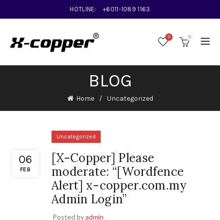
HOTLINE:
+6011-1089 1163
0
0
BLOG
Home
Uncategorized
Uncategorized
[X-Copper] Please
06
moderate: “[Wordfence
FEB
Alert] x-copper.com.my
Admin Login”
Posted by
admin