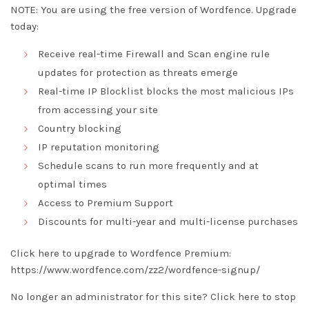
NOTE: You are using the free version of Wordfence. Upgrade
today:
Receive real-time Firewall and Scan engine rule
updates for protection as threats emerge
Real-time IP Blocklist blocks the most malicious IPs
from accessing your site
Country blocking
IP reputation monitoring
Schedule scans to run more frequently and at
optimal times
Access to Premium Support
Discounts for multi-year and multi-license purchases
Click here to upgrade to Wordfence Premium:
https://www.wordfence.com/zz2/wordfence-signup/
No longer an administrator for this site?
Click here
to stop