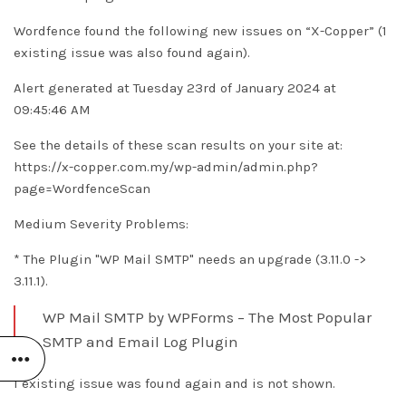
Wordfence found the following new issues on “X-Copper” (1
existing issue was also found again).
Alert generated at Tuesday 23rd of January 2024 at
09:45:46 AM
See the details of these scan results on your site at:
https://x-copper.com.my/wp-admin/admin.php?
page=WordfenceScan
Medium Severity Problems:
* The Plugin "WP Mail SMTP" needs an upgrade (3.11.0 ->
3.11.1).
WP Mail SMTP by WPForms – The Most Popular
SMTP and Email Log Plugin
1 existing issue was found again and is not shown.