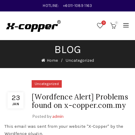
HOTLINE:
+6011-1089 1163
0
0
BLOG
Home
Uncategorized
Uncategorized
[Wordfence Alert] Problems
23
found on x-copper.com.my
JAN
Posted by
admin
This email was sent from your website "X-Copper" by the
Wordfence plugin.