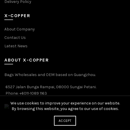
Delivery Policy
X-COPPER
About Company
Contact Us
Latest News
ABOUT X-COPPER
Bags Wholesales and OEM based on Guangzhou.
6527 Jalan Bunga Rampai, 08000 Sungai Petani.
Phone: +6011-1089 1163
We use cookies to improve your experience on our website.
By browsing this website, you agree to our use of cookies.
ACCEPT