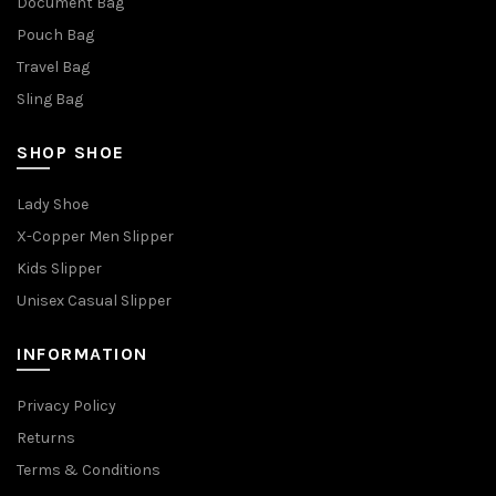
Document Bag
Pouch Bag
Travel Bag
Sling Bag
SHOP SHOE
Lady Shoe
X-Copper Men Slipper
Kids Slipper
Unisex Casual Slipper
INFORMATION
Privacy Policy
Returns
Terms & Conditions