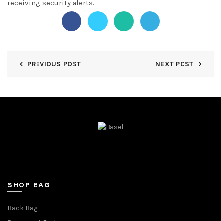
receiving security alerts.
PREVIOUS POST
NEXT POST
SHOP BAG
Back Bag