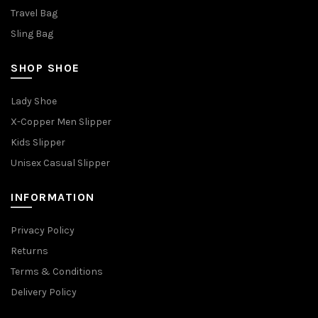
Travel Bag
Sling Bag
SHOP SHOE
Lady Shoe
X-Copper Men Slipper
Kids Slipper
Unisex Casual Slipper
INFORMATION
Privacy Policy
Returns
Terms & Conditions
Delivery Policy