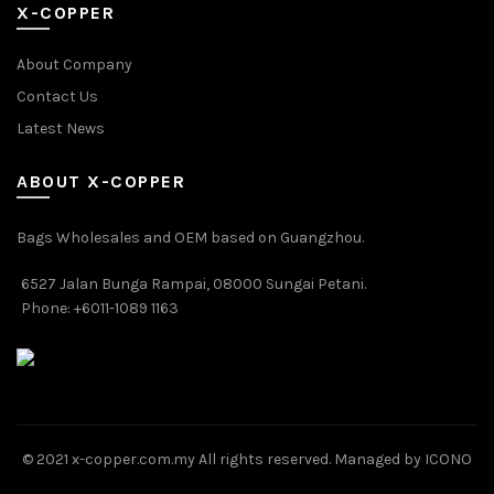
X-COPPER
About Company
Contact Us
Latest News
ABOUT X-COPPER
Bags Wholesales and OEM based on Guangzhou.
6527 Jalan Bunga Rampai, 08000 Sungai Petani.
Phone: +6011-1089 1163
© 2021 x-copper.com.my All rights reserved. Managed by ICONO