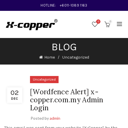
HOTLINE:
+6011-1089 1163
0
0
BLOG
Home
Uncategorized
Uncategorized
[Wordfence Alert] x-
02
copper.com.my Admin
DEC
Login
Posted by
admin
This email was sent from your website “X-Copper” by the