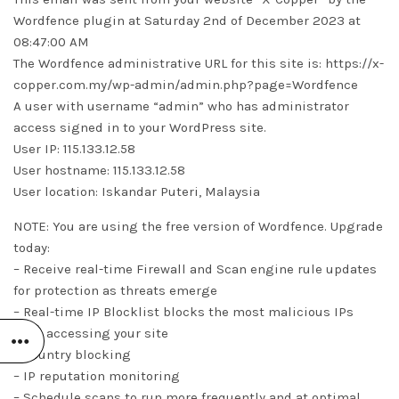
Wordfence plugin at Saturday 2nd of December 2023 at
08:47:00 AM
The Wordfence administrative URL for this site is: https://x-
copper.com.my/wp-admin/admin.php?page=Wordfence
A user with username “admin” who has administrator
access signed in to your WordPress site.
User IP: 115.133.12.58
User hostname: 115.133.12.58
User location: Iskandar Puteri, Malaysia
NOTE: You are using the free version of Wordfence. Upgrade
today:
– Receive real-time Firewall and Scan engine rule updates
for protection as threats emerge
– Real-time IP Blocklist blocks the most malicious IPs
from accessing your site
– Country blocking
– IP reputation monitoring
– Schedule scans to run more frequently and at optimal