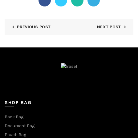
PREVIOUS POST
NEXT POST
SHOP BAG
Back Bag
Document Bag
Pouch Bag