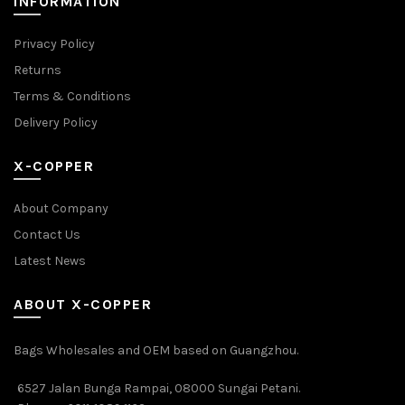
INFORMATION
Privacy Policy
Returns
Terms & Conditions
Delivery Policy
X-COPPER
About Company
Contact Us
Latest News
ABOUT X-COPPER
Bags Wholesales and OEM based on Guangzhou.
6527 Jalan Bunga Rampai, 08000 Sungai Petani.