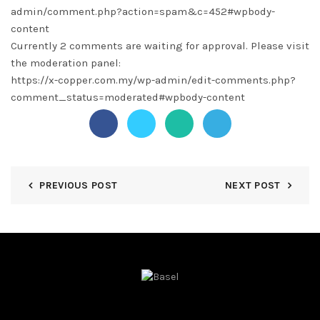
admin/comment.php?action=spam&c=452#wpbody-
content
Currently 2 comments are waiting for approval. Please visit
the moderation panel:
https://x-copper.com.my/wp-admin/edit-comments.php?
comment_status=moderated#wpbody-content
PREVIOUS POST
NEXT POST