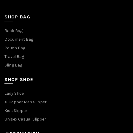
SHOP BAG
Back Bag
Document Bag
Pouch Bag
Travel Bag
Sling Bag
SHOP SHOE
Lady Shoe
X-Copper Men Slipper
Kids Slipper
Unisex Casual Slipper