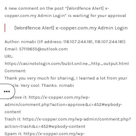
A new comment on the post “[Wordfence Alert] x-
copper.com.my Admin Login” is waiting for your approval
[Wordfence Alert] x-copper.com.my Admin Login
Author: nimabi (IP address: 118.107.244.181, 118.107.244.181)
Email: 57119655@outlook.com
URL:
https://casinotologin.com/bubit.online_http_output.html
Comment:
Thank you very much for sharing, I learned a lot from your
article. Very cool. Thanks.
nimabi
Approve it: https://x-copper.com.my/wp-
admin/comment.php?action=approve&c=452#wpbody-
content
Trash it: https://x-copper.com.my/wp-admin/comment.php?
action=trash&c=452#wpbody-content
Spam it: https://x-copper.com.my/wp-