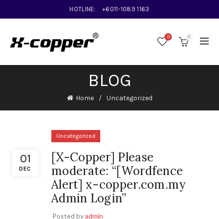
HOTLINE:
+6011-1089 1163
0
0
BLOG
Home
Uncategorized
Uncategorized
[X-Copper] Please
01
moderate: “[Wordfence
DEC
Alert] x-copper.com.my
Admin Login”
Posted by
admin