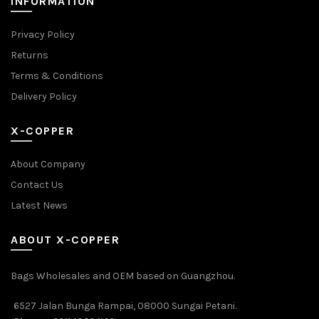
INFORMATION
Privacy Policy
Returns
Terms & Conditions
Delivery Policy
X-COPPER
About Company
Contact Us
Latest News
ABOUT X-COPPER
Bags Wholesales and OEM based on Guangzhou.
6527 Jalan Bunga Rampai, 08000 Sungai Petani.