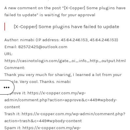
A new comment on the post “[X-Copper] Some plugins have
failed to update” is waiting for your approval
[X-Copper] Some plugins have failed to update
Author: nimabi (IP address: 45.64.246.153, 45.64.246.153)
Email: 82572425@outlook.com
URL:
https://casinotologin.com/gate_oi_info_http_output.html
Comment:
Thank you very much for sharing, I learned a lot from your
article. Very cool. Thanks.
nimabi
Approve it: https://x-copper.com.my/wp-
admin/comment.php?action=approve&c=449#wpbody-
content
Trash it: https://x-copper.com.my/wp-admin/comment.php?
action=trash&c=449#wpbody-content
Spam it: https://x-copper.com.my/wp-