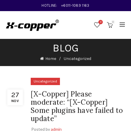
HOTLINE:
+6011-1089 1163
0
0
BLOG
Home
Uncategorized
Uncategorized
[X-Copper] Please
27
moderate: “[X-Copper]
NOV
Some plugins have failed to
update”
Posted by
admin