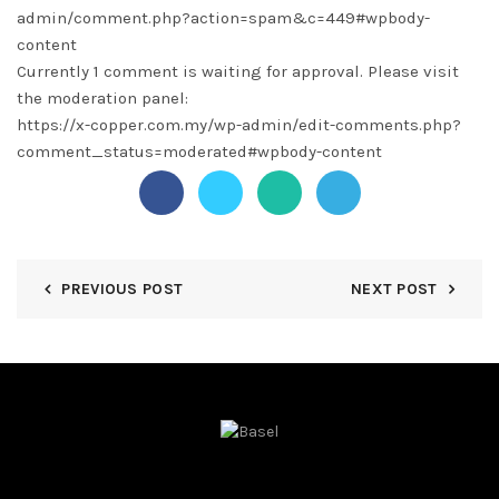
admin/comment.php?action=spam&c=449#wpbody-
content
Currently 1 comment is waiting for approval. Please visit
the moderation panel:
https://x-copper.com.my/wp-admin/edit-comments.php?
comment_status=moderated#wpbody-content
PREVIOUS POST
NEXT POST