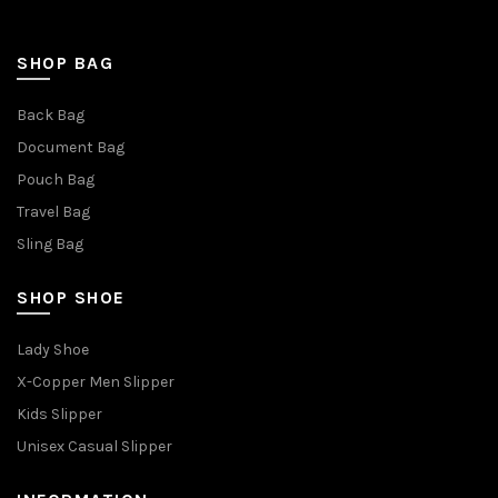
SHOP BAG
Back Bag
Document Bag
Pouch Bag
Travel Bag
Sling Bag
SHOP SHOE
Lady Shoe
X-Copper Men Slipper
Kids Slipper
Unisex Casual Slipper