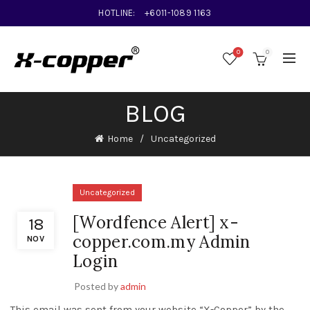
HOTLINE:
+6011-1089 1163
0
0
BLOG
Home
Uncategorized
Uncategorized
[Wordfence Alert] x-
18
copper.com.my Admin
NOV
Login
Posted by
admin
This email was sent from your website “X-Copper” by the