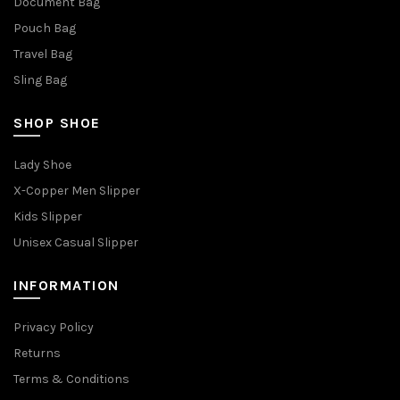
Document Bag
Pouch Bag
Travel Bag
Sling Bag
SHOP SHOE
Lady Shoe
X-Copper Men Slipper
Kids Slipper
Unisex Casual Slipper
INFORMATION
Privacy Policy
Returns
Terms & Conditions