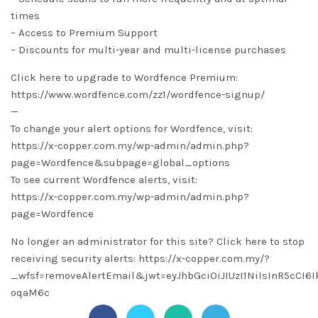
times
– Access to Premium Support
– Discounts for multi-year and multi-license purchases
Click here to upgrade to Wordfence Premium:
https://www.wordfence.com/zz1/wordfence-signup/
—
To change your alert options for Wordfence, visit:
https://x-copper.com.my/wp-admin/admin.php?
page=Wordfence&subpage=global_options
To see current Wordfence alerts, visit:
https://x-copper.com.my/wp-admin/admin.php?
page=Wordfence
No longer an administrator for this site? Click here to stop
receiving security alerts: https://x-copper.com.my/?
_wfsf=removeAlertEmail&jwt=eyJhbGciOiJIUzI1NiIsInR5cC
oqaM6c