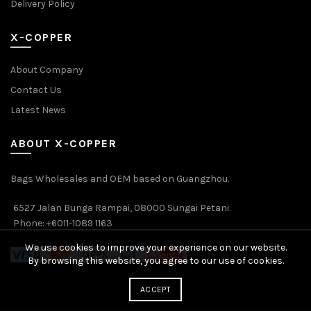
Delivery Policy
X-COPPER
About Company
Contact Us
Latest News
ABOUT X-COPPER
Bags Wholesales and OEM based on Guangzhou.
6527 Jalan Bunga Rampai, 08000 Sungai Petani.
Phone: +6011-1089 1163
We use cookies to improve your experience on our website.
By browsing this website, you agree to our use of cookies.
ACCEPT