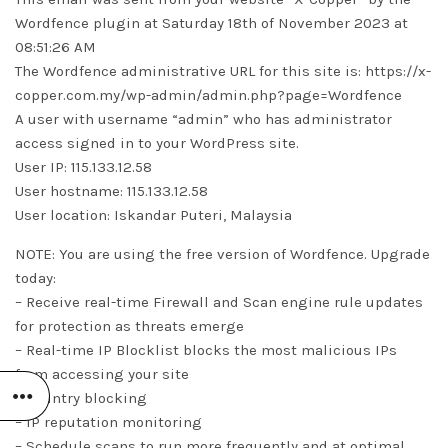
Wordfence plugin at Saturday 18th of November 2023 at
08:51:26 AM
The Wordfence administrative URL for this site is: https://x-
copper.com.my/wp-admin/admin.php?page=Wordfence
A user with username “admin” who has administrator
access signed in to your WordPress site.
User IP: 115.133.12.58
User hostname: 115.133.12.58
User location: Iskandar Puteri, Malaysia
NOTE: You are using the free version of Wordfence. Upgrade
today:
– Receive real-time Firewall and Scan engine rule updates
for protection as threats emerge
– Real-time IP Blocklist blocks the most malicious IPs
from accessing your site
– Country blocking
– IP reputation monitoring
– Schedule scans to run more frequently and at optimal