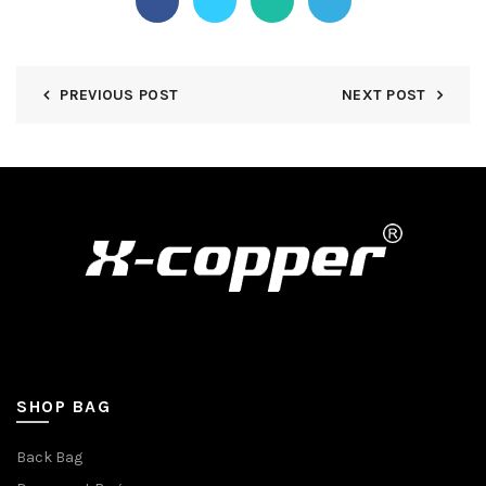
PREVIOUS POST
NEXT POST
SHOP BAG
Back Bag