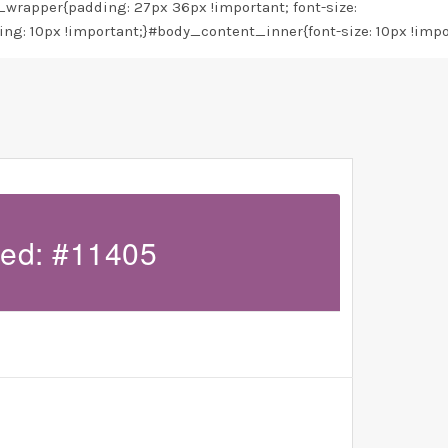
rapper{padding: 27px 36px !important; font-size:
ing: 10px !important;}#body_content_inner{font-size: 10px !impo
led: #11405