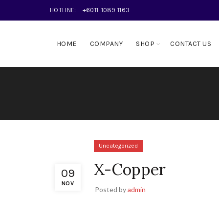
HOTLINE:
+6011-1089 1163
HOME
COMPANY
SHOP
CONTACT US
Uncategorized
X-Copper
09
NOV
Posted by
admin