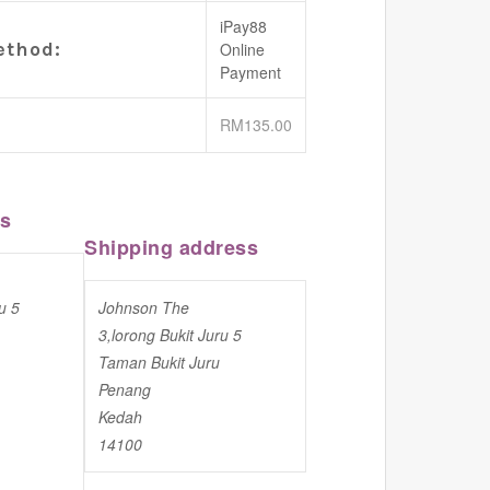
iPay88
thod:
Online
Payment
RM
135.00
ss
Shipping address
u 5
Johnson The
3,lorong Bukit Juru 5
Taman Bukit Juru
Penang
Kedah
14100