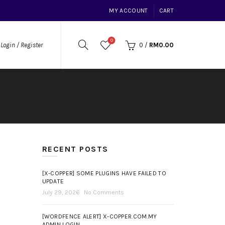
MY ACCOUNT
CART
0
0
/
RM
0.00
Login / Register
RECENT POSTS
[X-COPPER] SOME PLUGINS HAVE FAILED TO
UPDATE
July 29, 2026
No Comments
[WORDFENCE ALERT] X-COPPER.COM.MY
ADMIN LOGIN