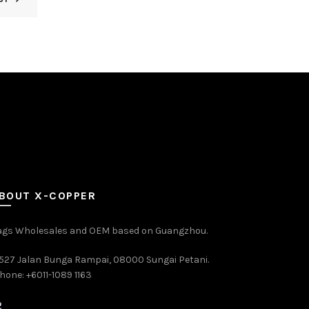
BOUT X-COPPER
ags Wholesales and OEM based on Guangzhou.
527 Jalan Bunga Rampai, 08000 Sungai Petani.
hone: +6011-1089 1163