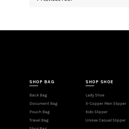
SHOP BAG
SHOP SHOE
Back Bag
Lady Shoe
Document Bag
X-Copper Men Slipper
Pouch Bag
Kids Slipper
Travel Bag
Unisex Casual Slipper
Sling Bag