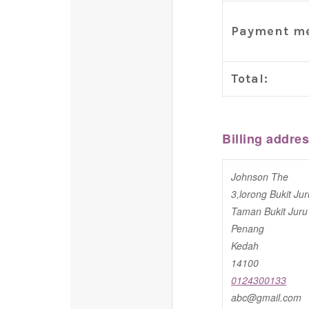
Payment me
Total:
Billing addre
Johnson The
3,lorong Bukit Jur
Taman Bukit Juru
Penang
Kedah
14100
0124300133
abc@gmail.com