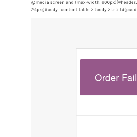
@media screen and (max-width: 600px){#header_w
24px;}#body_content table > tbody > tr > td{padd
Order Fai