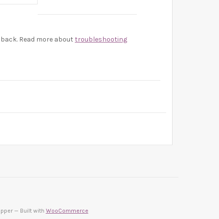
be back. Read more about
troubleshooting
pper — Built with
WooCommerce