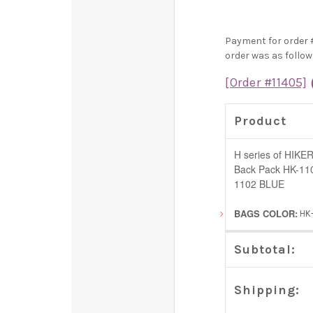
Payment for order 
order was as follow
[Order #11405]
Product
H series of HIKER
Back Pack HK-11
1102 BLUE
BAGS COLOR:
HK
Subtotal:
Shipping: