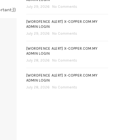
July 29, 2026
No Comments
rtant;}}
[WORDFENCE ALERT] X-COPPER.COM.MY
ADMIN LOGIN
July 29, 2026
No Comments
[WORDFENCE ALERT] X-COPPER.COM.MY
ADMIN LOGIN
July 28, 2026
No Comments
[WORDFENCE ALERT] X-COPPER.COM.MY
ADMIN LOGIN
July 28, 2026
No Comments