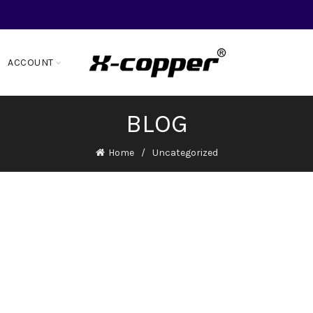
ACCOUNT
BLOG
Home
Uncategorized