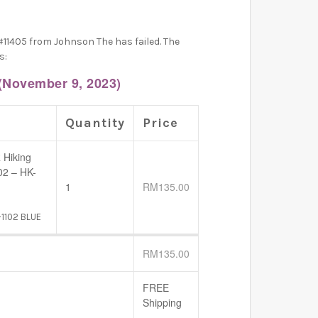
#11405 from Johnson The has failed. The
s:
(November 9, 2023)
Quantity
Price
 Hiking
02 – HK-
1
RM
135.00
-1102 BLUE
RM
135.00
FREE
Shipping