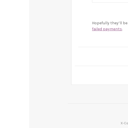
Hopefully they’ll 
failed payments
.
X-Co