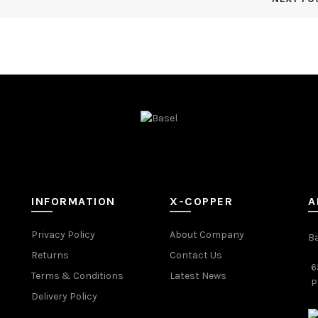
INFORMATION
X-COPPER
A
Privacy Policy
About Company
B
Returns
Contact Us
6
Terms & Conditions
Latest News
P
Delivery Policy