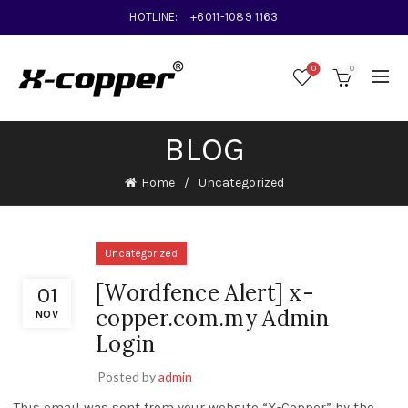
HOTLINE:
+6011-1089 1163
0
0
BLOG
Home
Uncategorized
Uncategorized
[Wordfence Alert] x-
01
copper.com.my Admin
NOV
Login
Posted by
admin
This email was sent from your website “X-Copper” by the