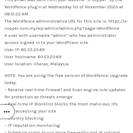
Wordfence plugin at Wednesday 1st of November 2023 at
08:51:53 AM
The Wordfence administrative URL for this site is: https://x-
copper.com.my/wp-admin/admin.php?page=Wordfence
A user with username “admin” who has administrator
access signed in to your WordPress site.
User IP: 60.53.23.69
User hostname: 60.53.23.69
User location: Cheras, Malaysia
NOTE: You are using the free version of Wordfence. Upgrade
today:
– Receive real-time Firewall and Scan engine rule updates
for protection as threats emerge
– Real-time IP Blocklist blocks the most malicious IPs
from accessing your site
– Country blocking
– IP reputation monitoring
– Schedule scans to run more frequently and at optimal