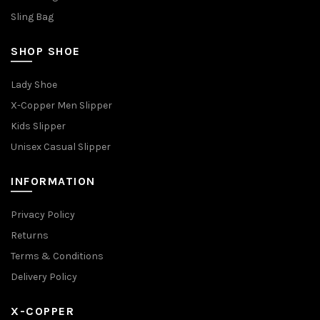
Sling Bag
SHOP SHOE
Lady Shoe
X-Copper Men Slipper
Kids Slipper
Unisex Casual Slipper
INFORMATION
Privacy Policy
Returns
Terms & Conditions
Delivery Policy
X-COPPER