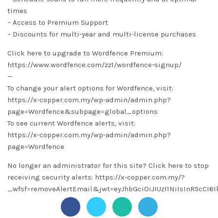
times
– Access to Premium Support
– Discounts for multi-year and multi-license purchases
Click here to upgrade to Wordfence Premium:
https://www.wordfence.com/zz1/wordfence-signup/
—
To change your alert options for Wordfence, visit:
https://x-copper.com.my/wp-admin/admin.php?
page=Wordfence&subpage=global_options
To see current Wordfence alerts, visit:
https://x-copper.com.my/wp-admin/admin.php?
page=Wordfence
No longer an administrator for this site? Click here to stop
receiving security alerts: https://x-copper.com.my/?
_wfsf=removeAlertEmail&jwt=eyJhbGciOiJIUzI1NiIsInR5c