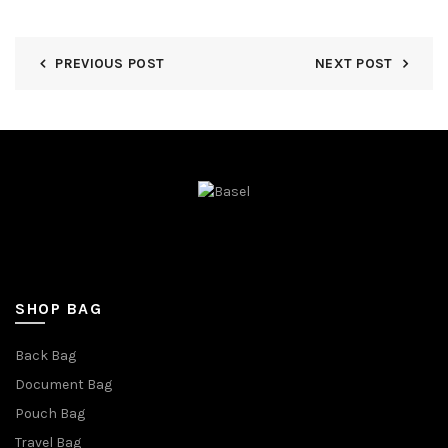
PREVIOUS POST
NEXT POST
SHOP BAG
Back Bag
Document Bag
Pouch Bag
Travel Bag