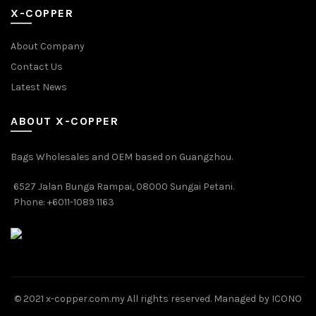
X-COPPER
About Company
Contact Us
Latest News
ABOUT X-COPPER
Bags Wholesales and OEM based on Guangzhou.
6527 Jalan Bunga Rampai, 08000 Sungai Petani.
Phone: +6011-1089 1163
© 2021 x-copper.com.my All rights reserved. Managed by ICONO