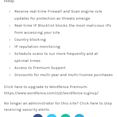
today:
Receive real-time Firewall and Scan engine rule
updates for protection as threats emerge
Real-time IP Blocklist blocks the most malicious IPs
from accessing your site
Country blocking
IP reputation monitoring
Schedule scans to run more frequently and at
optimal times
Access to Premium Support
Discounts for multi-year and multi-license purchases
Click here to upgrade to Wordfence Premium:
https://www.wordfence.com/zz2/wordfence-signup/
No longer an administrator for this site?
Click here
to stop
receiving security alerts.