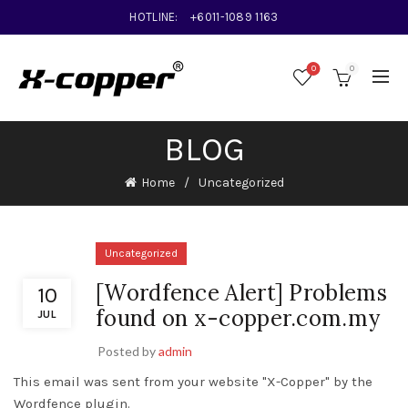
HOTLINE:
+6011-1089 1163
0
0
BLOG
Home
Uncategorized
Uncategorized
[Wordfence Alert] Problems
10
found on x-copper.com.my
JUL
Posted by
admin
This email was sent from your website "X-Copper" by the
Wordfence plugin.