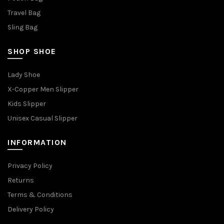
Travel Bag
Sling Bag
SHOP SHOE
Lady Shoe
X-Copper Men Slipper
Kids Slipper
Unisex Casual Slipper
INFORMATION
Privacy Policy
Returns
Terms & Conditions
Delivery Policy