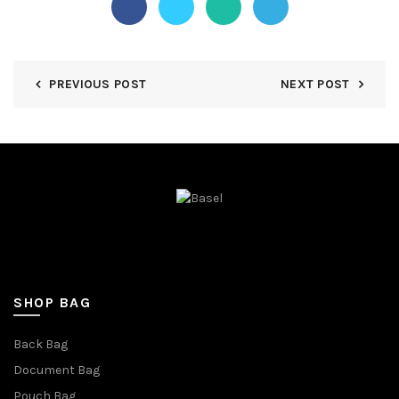
PREVIOUS POST
NEXT POST
SHOP BAG
Back Bag
Document Bag
Pouch Bag