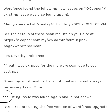
Wordfence found the following new issues on “X-Copper” (1
existing issue was also found again).
Alert generated at Monday 10th of July 2023 at 01:35:09 PM
See the details of these scan results on your site at:
https://x-copper.com.my/wp-admin/admin.php?
page=WordfenceScan
Low Severity Problems:
* 1 path was skipped for the malware scan due to scan
settings
Scanning additional paths is optional and is not always
necessary.
Learn More
1 existing issue was found again and is not shown.
NOTE: You are using the free version of Wordfence. Upgrade