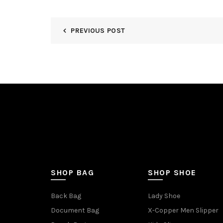
PREVIOUS POST
SHOP BAG
SHOP SHOE
Back Bag
Lady Shoe
Document Bag
X-Copper Men Slipper