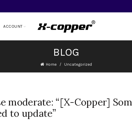
ACCOUNT
BLOG
Home
Uncategorized
se moderate: “[X-Copper] So
ed to update”