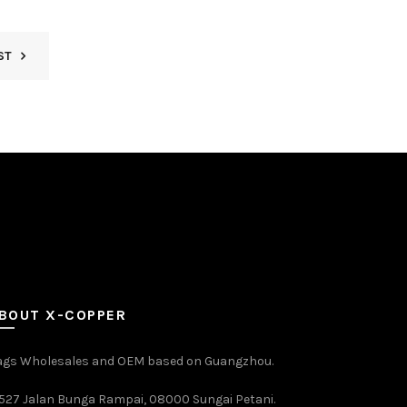
ST
BOUT X-COPPER
ags Wholesales and OEM based on Guangzhou.
527 Jalan Bunga Rampai, 08000 Sungai Petani.