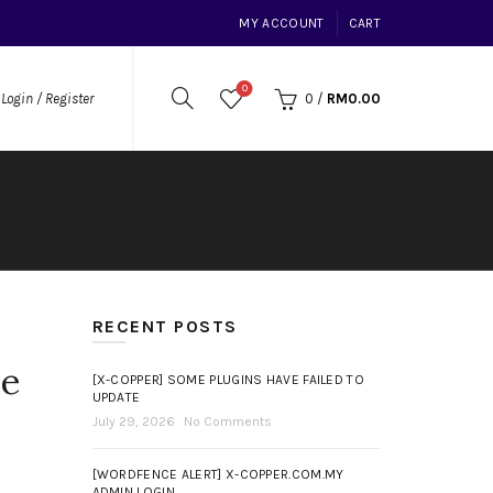
MY ACCOUNT
CART
0
0
/
RM
0.00
Login / Register
RECENT POSTS
me
[X-COPPER] SOME PLUGINS HAVE FAILED TO
UPDATE
July 29, 2026
No Comments
[WORDFENCE ALERT] X-COPPER.COM.MY
ADMIN LOGIN