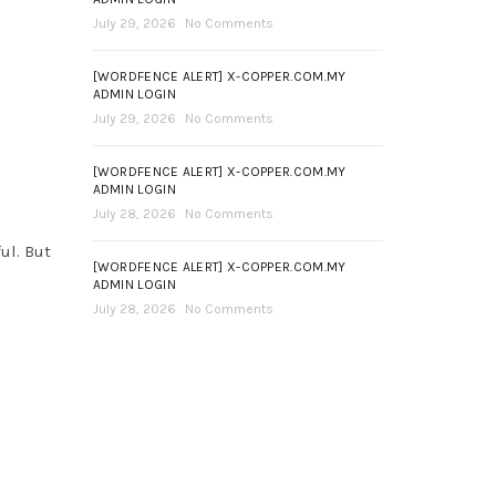
July 29, 2026
No Comments
[WORDFENCE ALERT] X-COPPER.COM.MY
ADMIN LOGIN
July 29, 2026
No Comments
[WORDFENCE ALERT] X-COPPER.COM.MY
ADMIN LOGIN
July 28, 2026
No Comments
ul. But
[WORDFENCE ALERT] X-COPPER.COM.MY
ADMIN LOGIN
July 28, 2026
No Comments