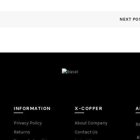
NEXT PO
INFORMATION
X-COPPER
A
Privacy Policy
About Company
B
Returns
Contact Us
6