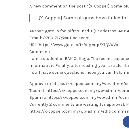
A new comment on the post “[X-Copper] Some plug
[X-Copper] Some plugins have failed to
Author: gate io fon şifresi nedir (IP address: 45.6
Email: 27001717@outlook.com
URL: https://www.gate.io/tr/signup/XlQVXVo
Comment:
I am a student of BAK College. The recent paper c
information. Finally, after reading your article, i
I still have some questions, hope you can help me
Approve it: https://x-copper.com.my/wp-admin
Trash it: https://x-copper.com.my/wp-admin/c
Spam it: https://x-copper.com.my/wp-admin/c
Currently 2 comments are waiting for approval. P
https://x-copper.com.my/wp-admin/edit-comm