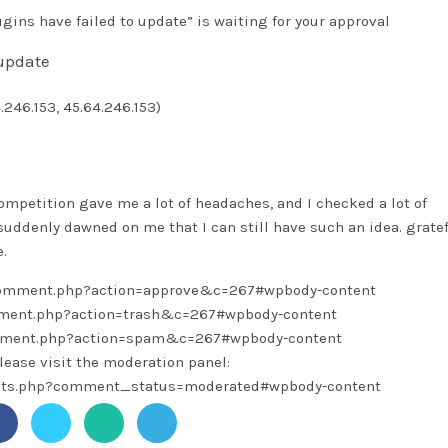
ins have failed to update” is waiting for your approval
 update
4.246.153, 45.64.246.153)
ompetition gave me a lot of headaches, and I checked a lot of
t suddenly dawned on me that I can still have such an idea. gratef
.
/comment.php?action=approve&c=267#wpbody-content
omment.php?action=trash&c=267#wpbody-content
omment.php?action=spam&c=267#wpbody-content
lease visit the moderation panel:
ents.php?comment_status=moderated#wpbody-content