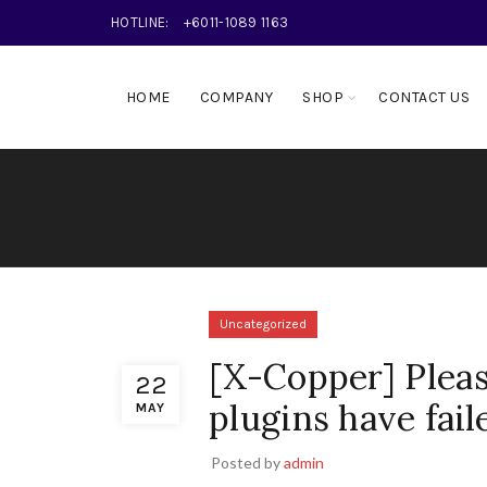
HOTLINE:
+6011-1089 1163
HOME
COMPANY
SHOP
CONTACT US
Uncategorized
[X-Copper] Plea
22
plugins have fail
MAY
Posted by
admin