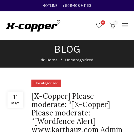
HOTLINE:
+6011-1089 1163
0
0
BLOG
Home
Uncategorized
Uncategorized
[X-Copper] Please
11
moderate: “[X-Copper]
MAY
Please moderate:
“[Wordfence Alert]
www.karthauz.com Admin