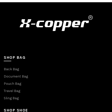
SHOP BAG
Back Bag
Document Bag
Pouch Bag
Travel Bag
Sling Bag
SHOP SHOE