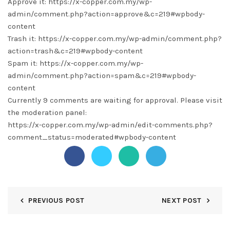
Approve it: https://x-copper.com.my/wp-
admin/comment.php?action=approve&c=219#wpbody-
content
Trash it: https://x-copper.com.my/wp-admin/comment.php?
action=trash&c=219#wpbody-content
Spam it: https://x-copper.com.my/wp-
admin/comment.php?action=spam&c=219#wpbody-
content
Currently 9 comments are waiting for approval. Please visit
the moderation panel:
https://x-copper.com.my/wp-admin/edit-comments.php?
comment_status=moderated#wpbody-content
PREVIOUS POST
NEXT POST