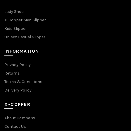
Lady Shoe
X-Copper Men Slipper
Kids Slipper
Unisex Casual Slipper
INFORMATION
Privacy Policy
Returns
Terms & Conditions
Delivery Policy
X-COPPER
About Company
Contact Us