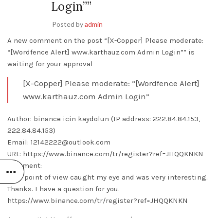
Login””
Posted by
admin
A new comment on the post “[X-Copper] Please moderate:
“[Wordfence Alert] www.karthauz.com Admin Login”” is
waiting for your approval
[X-Copper] Please moderate: “[Wordfence Alert]
www.karthauz.com Admin Login”
Author: binance icin kaydolun (IP address: 222.84.84.153,
222.84.84.153)
Email: 12142222@outlook.com
URL: https://www.binance.com/tr/register?ref=JHQQKNKN
Comment:
Your point of view caught my eye and was very interesting.
Thanks. I have a question for you.
https://www.binance.com/tr/register?ref=JHQQKNKN