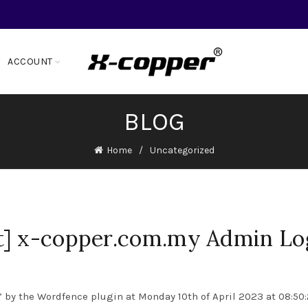
ACCOUNT
BLOG
Home
Uncategorized
t] x-copper.com.my Admin Lo
 by the Wordfence plugin at Monday 10th of April 2023 at 08:50