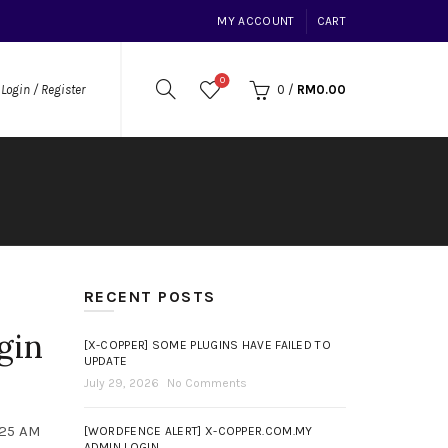
MY ACCOUNT
CART
0
0
/
RM
0.00
Login / Register
RECENT POSTS
gin
[X-COPPER] SOME PLUGINS HAVE FAILED TO
UPDATE
July 29, 2026
No Comments
:25 AM
[WORDFENCE ALERT] X-COPPER.COM.MY
ADMIN LOGIN