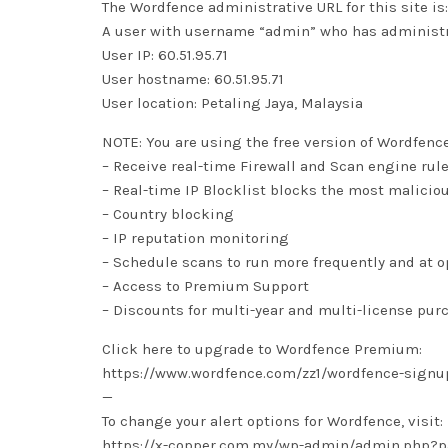
The Wordfence administrative URL for this site
A user with username “admin” who has administra
User IP: 60.51.95.71
User hostname: 60.51.95.71
User location: Petaling Jaya, Malaysia
NOTE: You are using the free version of Wordfenc
– Receive real-time Firewall and Scan engine rul
– Real-time IP Blocklist blocks the most malicio
– Country blocking
– IP reputation monitoring
– Schedule scans to run more frequently and at 
– Access to Premium Support
– Discounts for multi-year and multi-license pur
Click here to upgrade to Wordfence Premium:
https://www.wordfence.com/zz1/wordfence-signu
—
To change your alert options for Wordfence, visit:
https://x-copper.com.my/wp-admin/admin.php