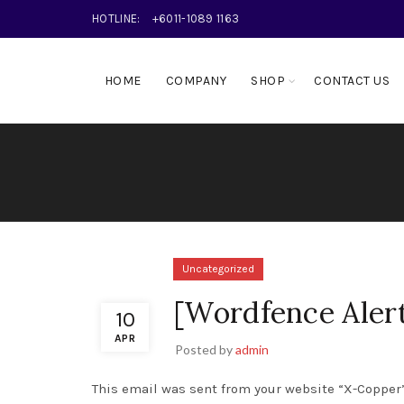
HOTLINE:
+6011-1089 1163
HOME
COMPANY
SHOP
CONTACT US
Uncategorized
[Wordfence Aler
10
APR
Posted by
admin
This email was sent from your website “X-Copper”