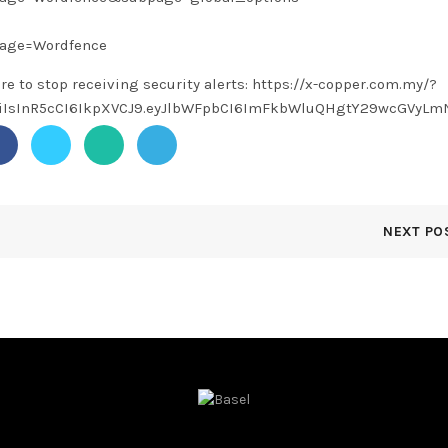
page=Wordfence
ere to stop receiving security alerts: https://x-copper.com.my/?
1NiIsInR5cCI6IkpXVCJ9.eyJlbWFpbCI6ImFkbWluQHgtY29wcGVy
NEXT PO