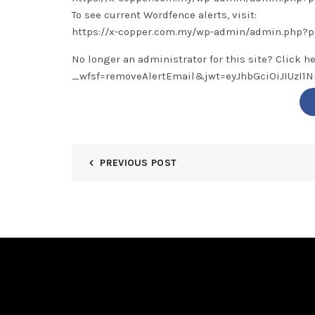
To see current Wordfence alerts, visit:
https://x-copper.com.my/wp-admin/admin.php?
No longer an administrator for this site? Click h
_wfsf=removeAlertEmail&jwt=eyJhbGciOiJIUzI
PREVIOUS POST