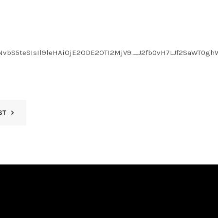
LmNvbS5teSIsIl9leHAiOjE2ODE2OTI2MjV9._J2fb0vH7LJf2SaWT0
ST