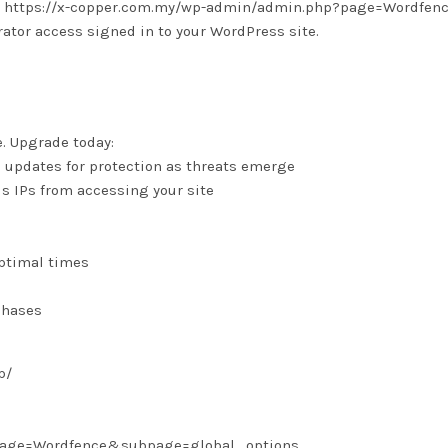
 is: https://x-copper.com.my/wp-admin/admin.php?page=Wordfen
tor access signed in to your WordPress site.
e. Upgrade today:
e updates for protection as threats emerge
us IPs from accessing your site
optimal times
chases
p/
?page=Wordfence&subpage=global_options