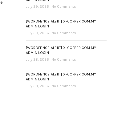
ce
July 29, 2026
No Comments
[WORDFENCE ALERT] X-COPPER.COM.MY
ADMIN LOGIN
July 29, 2026
No Comments
[WORDFENCE ALERT] X-COPPER.COM.MY
ADMIN LOGIN
July 28, 2026
No Comments
[WORDFENCE ALERT] X-COPPER.COM.MY
ADMIN LOGIN
July 28, 2026
No Comments