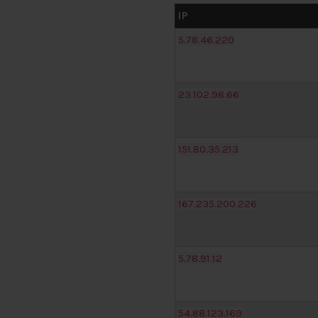
IP
5.78.46.220
23.102.98.66
151.80.35.213
167.235.200.226
5.78.91.12
54.88.123.169