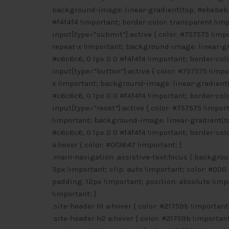
background-image: linear-gradient(top, #ebebeb, 
#f4f4f4 !important; border-color: transparent !imp
input[type=”submit”]:active { color: #757575 !imp
repeat-x !important; background-image: linear-gr
#c6c6c6, 0 1px 0 0 #f4f4f4 !important; border-colo
input[type=”button”]:active { color: #757575 !imp
x !important; background-image: linear-gradient(
#c6c6c6, 0 1px 0 0 #f4f4f4 !important; border-colo
input[type=”reset”]:active { color: #757575 !impo
!important; background-image: linear-gradient(to
#c6c6c6, 0 1px 0 0 #f4f4f4 !important; border-colo
a:hover { color: #0f3647 !important; }
.main-navigation .assistive-text:focus { backgroun
3px !important; clip: auto !important; color: #000 
padding: 12px !important; position: absolute !impo
!important; }
.site-header h1 a:hover { color: #21759b !important;
.site-header h2 a:hover { color: #21759b !important