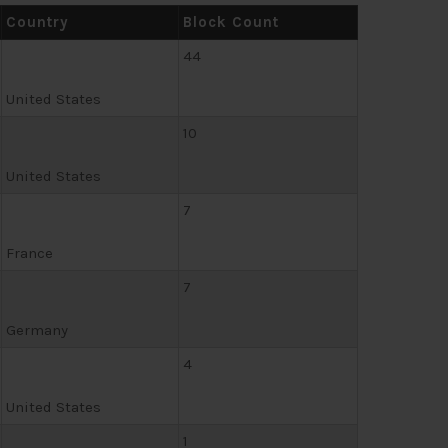
Country
Block Count
44
United States
10
United States
7
France
7
Germany
4
United States
1