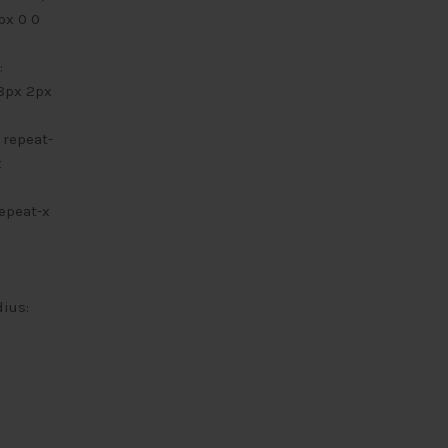
px 0 0
:
 8px 2px
 repeat-
x
repeat-x
dius: