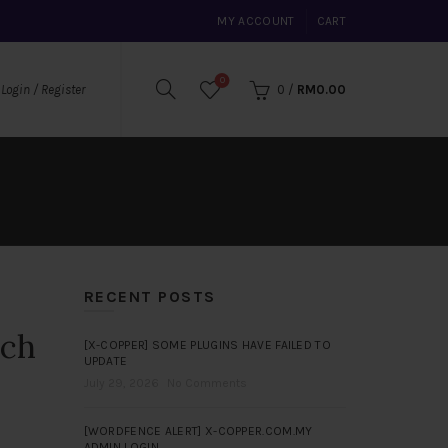
MY ACCOUNT
CART
0
0
/
RM
0.00
Login / Register
RECENT POSTS
rch
[X-COPPER] SOME PLUGINS HAVE FAILED TO
UPDATE
July 29, 2026
No Comments
[WORDFENCE ALERT] X-COPPER.COM.MY
ADMIN LOGIN