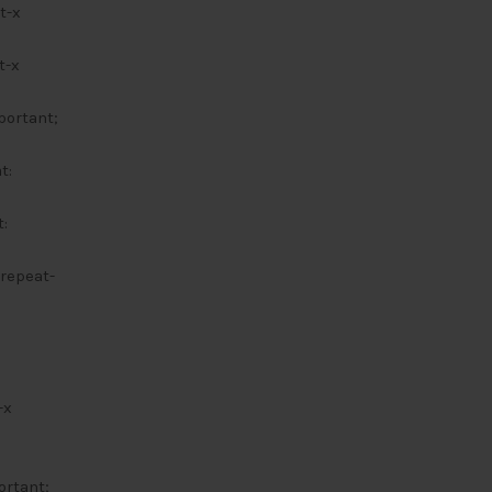
t-x
t-x
portant;
t:
:
 repeat-
-x
ortant;