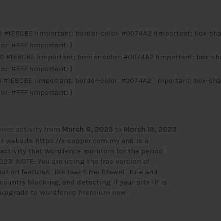
 0 #1E8CBE !important; border-color: #0074A2 !important; box-sh
lor: #FFF !important; }
0 0 #1E8CBE !important; border-color: #0074A2 !important; box-sh
lor: #FFF !important; }
 0 #1E8CBE !important; border-color: #0074A2 !important; box-sh
lor: #FFF !important; }
nce activity from
March 6, 2023
to
March 13, 2023
ur website
https://x-copper.com.my
and is a
activity that Wordfence monitors for the period
023. NOTE: You are using the free version of
t on features like real-time firewall rule and
ountry blocking, and detecting if your site IP is
o upgrade to Wordfence Premium now
.