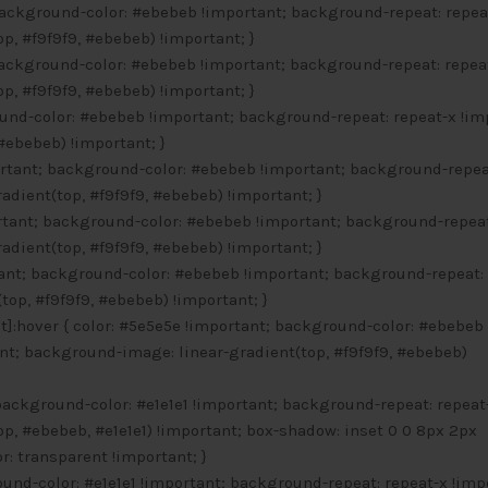
background-color: #ebebeb !important; background-repeat: repea
p, #f9f9f9, #ebebeb) !important; }
background-color: #ebebeb !important; background-repeat: repea
p, #f9f9f9, #ebebeb) !important; }
ound-color: #ebebeb !important; background-repeat: repeat-x !im
#ebebeb) !important; }
ortant; background-color: #ebebeb !important; background-repea
dient(top, #f9f9f9, #ebebeb) !important; }
ortant; background-color: #ebebeb !important; background-repeat
dient(top, #f9f9f9, #ebebeb) !important; }
rtant; background-color: #ebebeb !important; background-repeat:
op, #f9f9f9, #ebebeb) !important; }
]:hover { color: #5e5e5e !important; background-color: #ebebeb
nt; background-image: linear-gradient(top, #f9f9f9, #ebebeb)
 background-color: #e1e1e1 !important; background-repeat: repeat
p, #ebebeb, #e1e1e1) !important; box-shadow: inset 0 0 8px 2px
r: transparent !important; }
ound-color: #e1e1e1 !important; background-repeat: repeat-x !imp