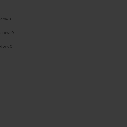
adow: 0
adow: 0
adow: 0