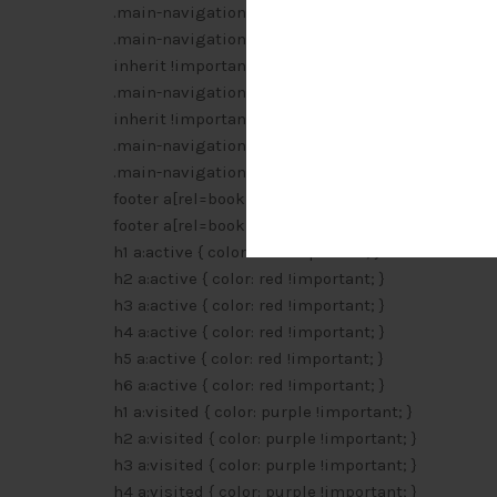
.main-navigation li a:focus { color: #000 !importan
.main-navigation ul li:hover > ul { border-left: 0 !
inherit !important; width: inherit !important; }
.main-navigation ul li:focus > ul { border-left: 0 !
inherit !important; width: inherit !important; }
.main-navigation li ul li a:hover { background: #e
.main-navigation li ul li a:focus { background: #e
footer a[rel=bookmark]:after { content: ” [” attr(hre
footer a[rel=bookmark]:visited:after { content: ” [” 
h1 a:active { color: red !important; }
h2 a:active { color: red !important; }
h3 a:active { color: red !important; }
h4 a:active { color: red !important; }
h5 a:active { color: red !important; }
h6 a:active { color: red !important; }
h1 a:visited { color: purple !important; }
h2 a:visited { color: purple !important; }
h3 a:visited { color: purple !important; }
h4 a:visited { color: purple !important; }