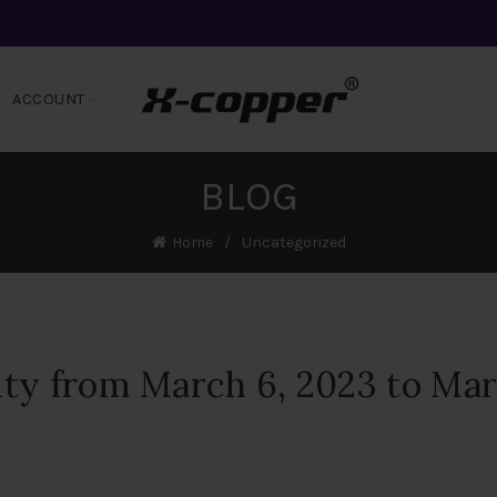
ACCOUNT
BLOG
Home
Uncategorized
ity from March 6, 2023 to Ma