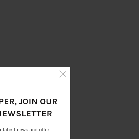
ER, JOIN OUR
NEWSLETTER
r latest news and offer!