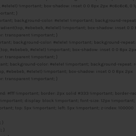
#e1e1e1) !important; box-shadow: inset 0 0 8px 2px #c6c6c6, 0 1
ortant; }
ortant; background-color: #e1e1e1 !important; background-repeat
adient(top, #ebebeb, #e1e1e1) !important; box-shadow: inset 0 0
r: transparent !important; }
ortant; background-color: #e1e1e1 !important; background-repeat:
top, #ebebeb, #e1e1e1) !important; box-shadow: inset 0 0 8px 2p
r: transparent !important; }
rtant; background-color: #e1e1e1 !important; background-repeat: 
p, #ebebeb, #e1e1e1) !important; box-shadow: inset 0 0 8px 2px
r: transparent !important; }
d: #fff !important; border: 2px solid #333 !important; border-ra
!important; display: block !important; font-size: 12px !important;
rtant; top: 5px !important; left: 5px !important; z-index: 100000
 }
; }