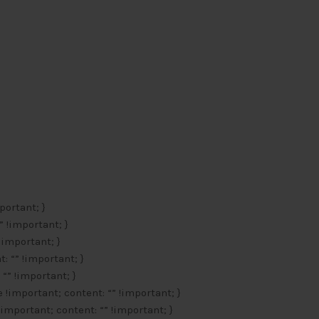
portant; }
” !important; }
 !important; }
: “” !important; }
 “” !important; }
e !important; content: “” !important; }
!important; content: “” !important; }