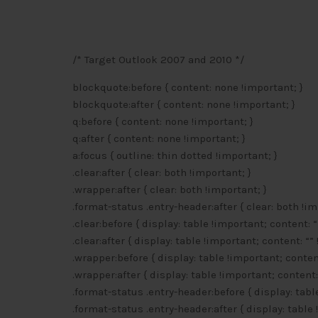
/* Target Outlook 2007 and 2010 */
blockquote:before { content: none !important; }
blockquote:after { content: none !important; }
q:before { content: none !important; }
q:after { content: none !important; }
a:focus { outline: thin dotted !important; }
.clear:after { clear: both !important; }
.wrapper:after { clear: both !important; }
.format-status .entry-header:after { clear: both !im
.clear:before { display: table !important; content: “
.clear:after { display: table !important; content: “”
.wrapper:before { display: table !important; content
.wrapper:after { display: table !important; content:
.format-status .entry-header:before { display: tabl
.format-status .entry-header:after { display: table 