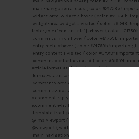
.main-navigation a:hover { color: #21759b !importa
.main-navigation a:focus { color: #21759b !importa
.widget-area .widget a:hover { color: #21759b !impo
.widget-area .widget a:visited { color: #9f9f9f !imp
footer[role=”contentinfo”] a:hover { color: #21759b
.comments-link a:hover { color: #21759b !importan
.entry-meta a:hover { color: #21759b !important; }
.entry-content a:visited { color: #9f9f9f !important;
.comment-content a:visited { color: #9f9f9f !impor
article.format-aside h1 a:hover { color: #2e3542 !i
.format-status .entry-header header a:hover { colo
.comments-area article header a:hover { color: #2
.comments-area article header cite a:hover { text-
a.comment-reply-link:hover { color: #21759b !impo
a.comment-edit-link:hover { color: #21759b !impor
.template-front-page .widget-area .widget li a:hov
@-ms-viewport { width: device-width !important; 
@viewport { width: device-width !important; }
.main-navigation li a:hover { color: #000 !importan