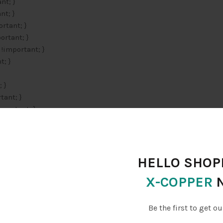
nt; }
nt; }
rtant; }
ortant; }
 !important; }
t; }
 }
tant; }
mportant; }
r: #21759b !important; }
1759b !important; }
decoration: underline !important; }
rtant; }
HELLO SHOPP
tant; }
X-COPPER
er { color: #21759b !important; }
}
Be the first to get ou
t; }