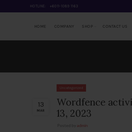
HOTLINE:
+6011-1089 1163
HOME
COMPANY
SHOP
CONTACT US
Uncategorized
Wordfence activ
13
13, 2023
MAR
Posted by
admin