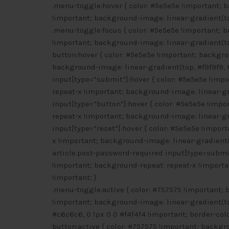
.menu-toggle:hover { color: #5e5e5e !important; 
!important; background-image: linear-gradient(to
.menu-toggle:focus { color: #5e5e5e !important; 
!important; background-image: linear-gradient(to
button:hover { color: #5e5e5e !important; backgr
background-image: linear-gradient(top, #f9f9f9, 
input[type=”submit”]:hover { color: #5e5e5e !imp
repeat-x !important; background-image: linear-gra
input[type=”button”]:hover { color: #5e5e5e !imp
repeat-x !important; background-image: linear-gra
input[type=”reset”]:hover { color: #5e5e5e !impo
x !important; background-image: linear-gradient(t
article.post-password-required input[type=submit
!important; background-repeat: repeat-x !importa
!important; }
.menu-toggle:active { color: #757575 !important;
!important; background-image: linear-gradient(to
#c6c6c6, 0 1px 0 0 #f4f4f4 !important; border-colo
button:active { color: #757575 !important; backgr