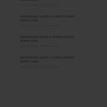
July 29, 2026
No Comments
[WORDFENCE ALERT] X-COPPER.COM.MY
ADMIN LOGIN
July 29, 2026
No Comments
[WORDFENCE ALERT] X-COPPER.COM.MY
ADMIN LOGIN
July 28, 2026
No Comments
[WORDFENCE ALERT] X-COPPER.COM.MY
ADMIN LOGIN
July 28, 2026
No Comments