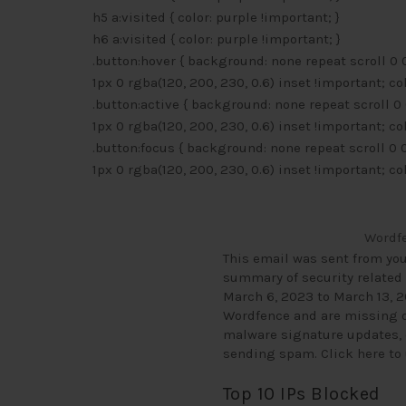
h5 a:visited { color: purple !important; }
h6 a:visited { color: purple !important; }
.button:hover { background: none repeat scroll 0
1px 0 rgba(120, 200, 230, 0.6) inset !important; co
.button:active { background: none repeat scroll 
1px 0 rgba(120, 200, 230, 0.6) inset !important; co
.button:focus { background: none repeat scroll 0
1px 0 rgba(120, 200, 230, 0.6) inset !important; co
Wordfe
This email was sent from yo
summary of security related 
March 6, 2023 to March 13, 2
Wordfence and are missing ou
malware signature updates, c
sending spam.
Click here t
Top 10 IPs Blocked