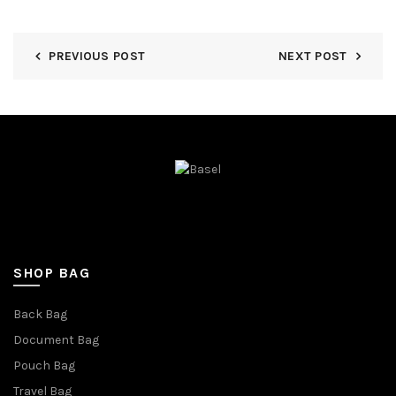
PREVIOUS POST
NEXT POST
SHOP BAG
Back Bag
Document Bag
Pouch Bag
Travel Bag