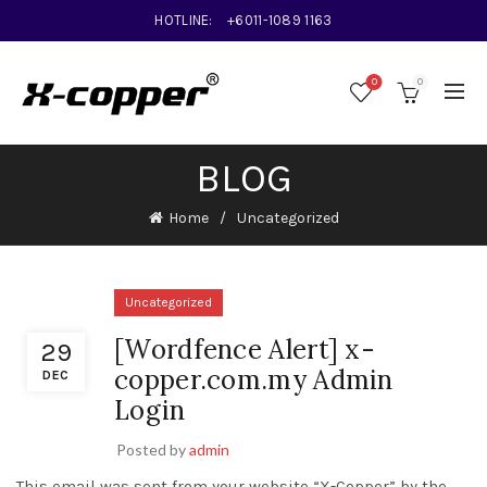
HOTLINE:
+6011-1089 1163
0
0
BLOG
Home
Uncategorized
Uncategorized
[Wordfence Alert] x-
29
copper.com.my Admin
DEC
Login
Posted by
admin
This email was sent from your website “X-Copper” by the