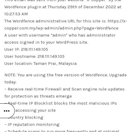
Wordfence plugin at Thursday 29th of December 2022 at
10:27:53 AM
The Wordfence administrative URL for this site is: https://x-
copper.com.my/wp-admin/admin.php?page=Wordfence
A user with username “admin” who has administrator
access signed in to your WordPress site.
User IP: 218.111.149.105
User hostname: 218.111.149.105
User location: Taman Prai, Malaysia
NOTE: You are using the free version of Wordfence. Upgrade
today:
– Receive real-time Firewall and Scan engine rule updates
for protection as threats emerge
– Real-time IP Blocklist blocks the most malicious IPs
from accessing your site
– Country blocking
– IP reputation monitoring
– Schedule scans to run more frequently and at optimal