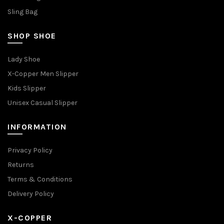
Sling Bag
SHOP SHOE
Lady Shoe
X-Copper Men Slipper
Kids Slipper
Unisex Casual Slipper
INFORMATION
Privacy Policy
Returns
Terms & Conditions
Delivery Policy
X-COPPER