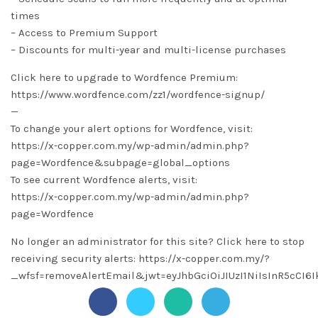
times
– Access to Premium Support
– Discounts for multi-year and multi-license purchases
Click here to upgrade to Wordfence Premium:
https://www.wordfence.com/zz1/wordfence-signup/
—
To change your alert options for Wordfence, visit:
https://x-copper.com.my/wp-admin/admin.php?
page=Wordfence&subpage=global_options
To see current Wordfence alerts, visit:
https://x-copper.com.my/wp-admin/admin.php?
page=Wordfence
No longer an administrator for this site? Click here to stop
receiving security alerts: https://x-copper.com.my/?
_wfsf=removeAlertEmail&jwt=eyJhbGciOiJIUzI1NiIsInR5c