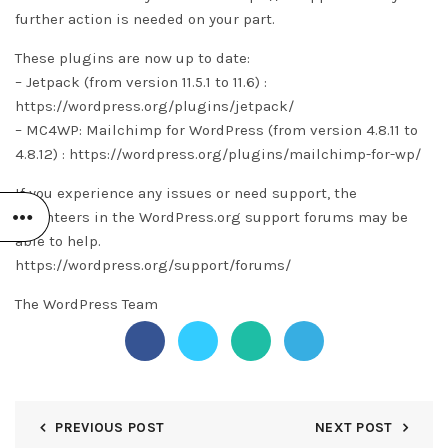
further action is needed on your part.
These plugins are now up to date:
– Jetpack (from version 11.5.1 to 11.6) :
https://wordpress.org/plugins/jetpack/
– MC4WP: Mailchimp for WordPress (from version 4.8.11 to
4.8.12) : https://wordpress.org/plugins/mailchimp-for-wp/
If you experience any issues or need support, the
volunteers in the WordPress.org support forums may be
able to help.
https://wordpress.org/support/forums/
The WordPress Team
PREVIOUS POST
NEXT POST