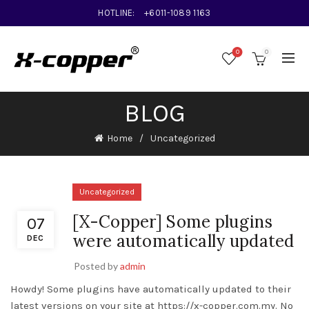
HOTLINE:
+6011-1089 1163
0
0
BLOG
Home
Uncategorized
Uncategorized
[X-Copper] Some plugins
07
were automatically updated
DEC
Posted by
admin
Howdy! Some plugins have automatically updated to their
latest versions on your site at https://x-copper.com.my. No