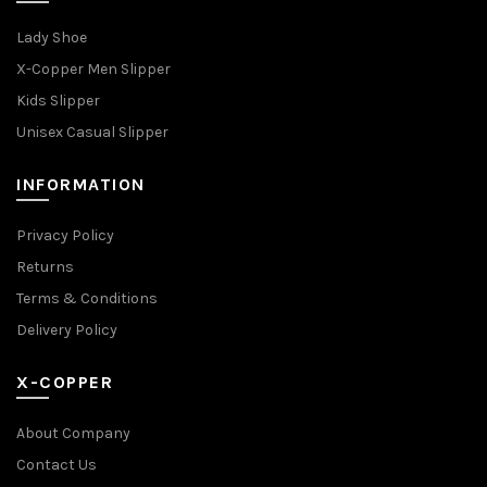
Lady Shoe
X-Copper Men Slipper
Kids Slipper
Unisex Casual Slipper
INFORMATION
Privacy Policy
Returns
Terms & Conditions
Delivery Policy
X-COPPER
About Company
Contact Us