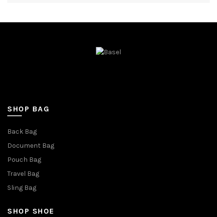
SHOP BAG
Back Bag
Document Bag
Pouch Bag
Travel Bag
Sling Bag
SHOP SHOE