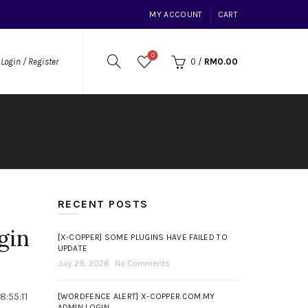
MY ACCOUNT
CART
0
0
/
RM
0.00
Login / Register
RECENT POSTS
gin
[X-COPPER] SOME PLUGINS HAVE FAILED TO
UPDATE
July 29, 2026
No Comments
:55:11
[WORDFENCE ALERT] X-COPPER.COM.MY
ADMIN LOGIN