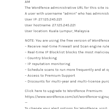
AM
The Wordfence administrative URL for this site
A user with username “admin” who has administra
User IP: 27.125.245.221
User hostname: 27.125.245.221
User location: Kuala Lumpur, Malaysia
NOTE: You are using the free version of Wordfenc
– Receive real-time Firewall and Scan engine rul
– Real-time IP Blocklist blocks the most malicio
– Country blocking
– IP reputation monitoring
– Schedule scans to run more frequently and at 
– Access to Premium Support
– Discounts for multi-year and multi-license pur
Click here to upgrade to Wordfence Premium:
https://www.wordfence.com/zz1/wordfence-signu
—
To change your alert options for Wordfence, visit: