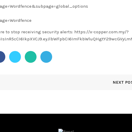
?page=Wordfence&subpage=global_options
page=Wordfence
ere to stop receiving security alerts: https://x-copper.com.my/?
1NiIsInR5cCI6IkpXVCJ9.eyJlbWFpbCI6ImFkbWluQHgtY29wcGVyLm
NEXT PO