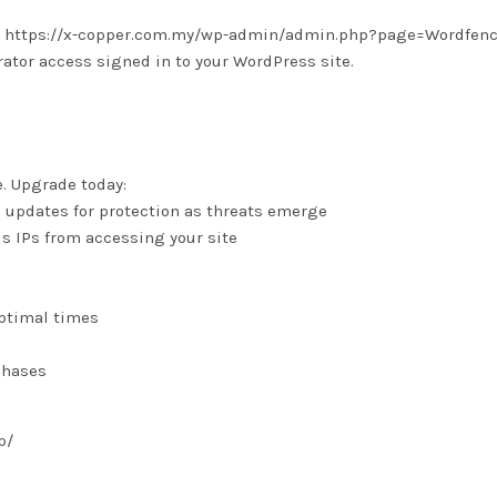
 is: https://x-copper.com.my/wp-admin/admin.php?page=Wordfen
tor access signed in to your WordPress site.
e. Upgrade today:
e updates for protection as threats emerge
us IPs from accessing your site
optimal times
chases
p/