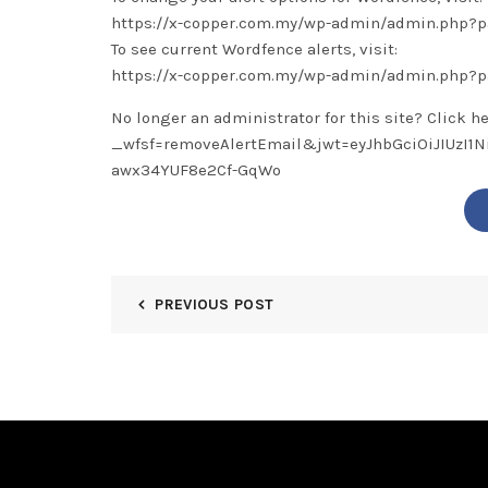
https://x-copper.com.my/wp-admin/admin.php
To see current Wordfence alerts, visit:
https://x-copper.com.my/wp-admin/admin.php?
No longer an administrator for this site? Click h
_wfsf=removeAlertEmail&jwt=eyJhbGciOiJIUzI
awx34YUF8e2Cf-GqWo
PREVIOUS POST