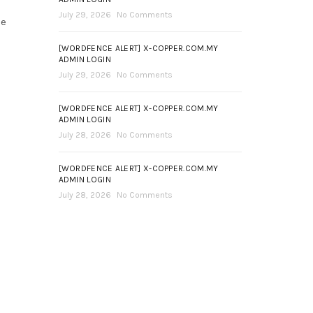
July 29, 2026
No Comments
ce
[WORDFENCE ALERT] X-COPPER.COM.MY
ADMIN LOGIN
July 29, 2026
No Comments
[WORDFENCE ALERT] X-COPPER.COM.MY
ADMIN LOGIN
July 28, 2026
No Comments
[WORDFENCE ALERT] X-COPPER.COM.MY
ADMIN LOGIN
July 28, 2026
No Comments