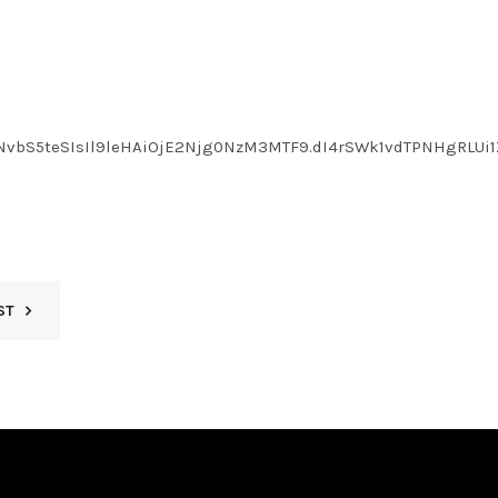
NvbS5teSIsIl9leHAiOjE2Njg0NzM3MTF9.dI4rSWk1vdTPNHgRLUi1
ST