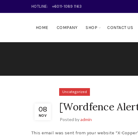
HOTLINE:
+6011-1089 1163
HOME
COMPANY
SHOP
CONTACT US
Uncategorized
[Wordfence Aler
08
NOV
Posted by
admin
This email was sent from your website “X-Copper”