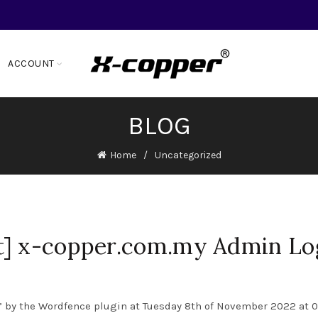
ACCOUNT
BLOG
Home
Uncategorized
t] x-copper.com.my Admin Lo
 by the Wordfence plugin at Tuesday 8th of November 2022 at 08