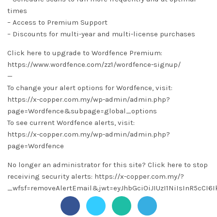
times
– Access to Premium Support
– Discounts for multi-year and multi-license purchases
Click here to upgrade to Wordfence Premium:
https://www.wordfence.com/zz1/wordfence-signup/
—
To change your alert options for Wordfence, visit:
https://x-copper.com.my/wp-admin/admin.php?
page=Wordfence&subpage=global_options
To see current Wordfence alerts, visit:
https://x-copper.com.my/wp-admin/admin.php?
page=Wordfence
No longer an administrator for this site? Click here to stop
receiving security alerts: https://x-copper.com.my/?
_wfsf=removeAlertEmail&jwt=eyJhbGciOiJIUzI1NiIsInR5c