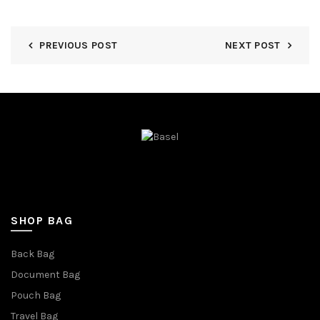
PREVIOUS POST
NEXT POST
SHOP BAG
Back Bag
Document Bag
Pouch Bag
Travel Bag