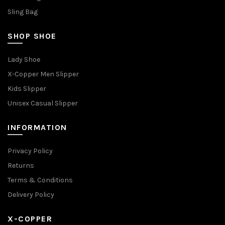
Sling Bag
SHOP SHOE
Lady Shoe
X-Copper Men Slipper
Kids Slipper
Unisex Casual Slipper
INFORMATION
Privacy Policy
Returns
Terms & Conditions
Delivery Policy
X-COPPER