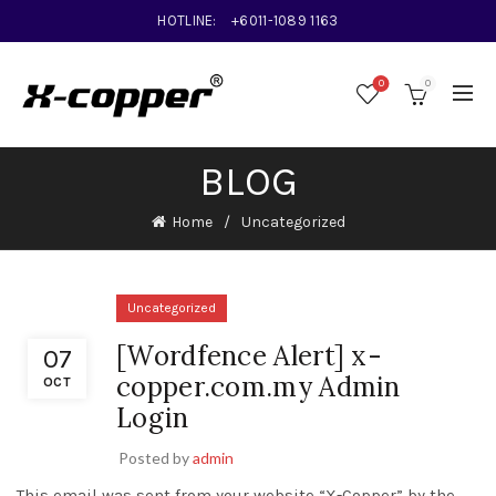
HOTLINE:
+6011-1089 1163
0
0
BLOG
Home
Uncategorized
Uncategorized
[Wordfence Alert] x-
07
copper.com.my Admin
OCT
Login
Posted by
admin
This email was sent from your website “X-Copper” by the