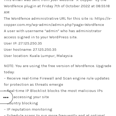
Wordfence plugin at Friday 7th of October 2022 at 08:55:18
AM
The Wordfence administrative URL for this site is: https://x-
copper.com.my/wp-admin/admin.php?page=Wordfence
A user with username “admin” who has administrator
access signed in to your WordPress site.
User IP: 27.125.250.35
User hostname: 27.125.250.35
User location: Kuala Lumpur, Malaysia
NOTE: You are using the free version of Wordfence. Upgrade
today:
– Receive real-time Firewall and Scan engine rule updates
for protection as threats emerge
– Real-time IP Blocklist blocks the most malicious IPs
from accessing your site
– Country blocking
– IP reputation monitoring
– Schedule scans to run more frequently and at optimal