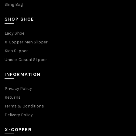
Sling Bag
SHOP SHOE
Lady Shoe
X-Copper Men Slipper
Kids Slipper
Unisex Casual Slipper
INFORMATION
Privacy Policy
Returns
Terms & Conditions
Delivery Policy
X-COPPER