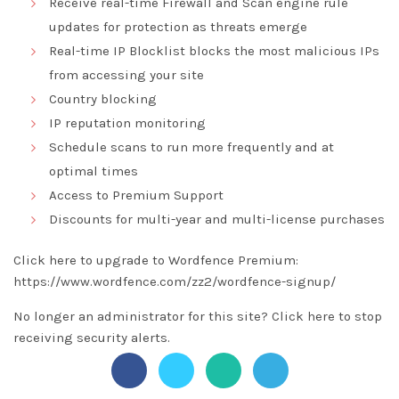
Receive real-time Firewall and Scan engine rule
updates for protection as threats emerge
Real-time IP Blocklist blocks the most malicious IPs
from accessing your site
Country blocking
IP reputation monitoring
Schedule scans to run more frequently and at
optimal times
Access to Premium Support
Discounts for multi-year and multi-license purchases
Click here to upgrade to Wordfence Premium:
https://www.wordfence.com/zz2/wordfence-signup/
No longer an administrator for this site?
Click here
to stop
receiving security alerts.