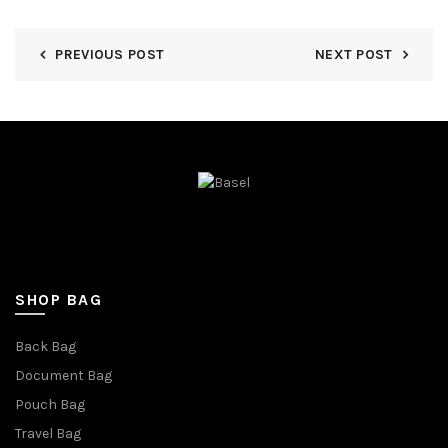
PREVIOUS POST
NEXT POST
SHOP BAG
Back Bag
Document Bag
Pouch Bag
Travel Bag