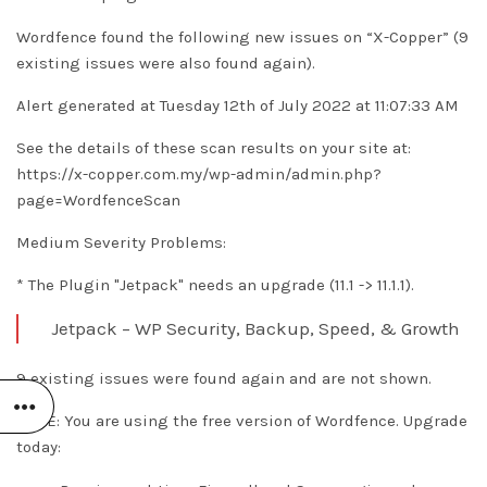
Wordfence found the following new issues on “X-Copper” (9
existing issues were also found again).
Alert generated at Tuesday 12th of July 2022 at 11:07:33 AM
See the details of these scan results on your site at:
https://x-copper.com.my/wp-admin/admin.php?
page=WordfenceScan
Medium Severity Problems:
* The Plugin "Jetpack" needs an upgrade (11.1 -> 11.1.1).
Jetpack – WP Security, Backup, Speed, & Growth
9 existing issues were found again and are not shown.
NOTE: You are using the free version of Wordfence. Upgrade
today: