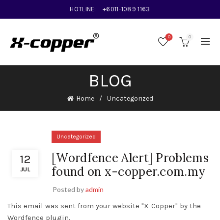
HOTLINE:
+6011-1089 1163
0
0
BLOG
Home
Uncategorized
Uncategorized
[Wordfence Alert] Problems
12
found on x-copper.com.my
JUL
Posted by
admin
This email was sent from your website "X-Copper" by the
Wordfence plugin.