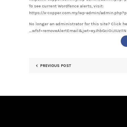
To see current Wordfence alerts, visit:
https://x-copper.com.my/wp-admin/admin.php?
No longer an administrator for this site? Click h
_wfsf=removeAlertEmail&jwt=eyJhbGciOiJIUzI
PREVIOUS POST