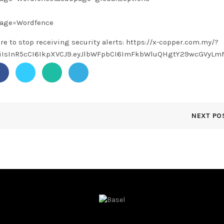
page=Wordfence
ere to stop receiving security alerts: https://x-copper.com.my/?
1NiIsInR5cCI6IkpXVCJ9.eyJlbWFpbCI6ImFkbWluQHgtY29wcGVy
NEXT PO