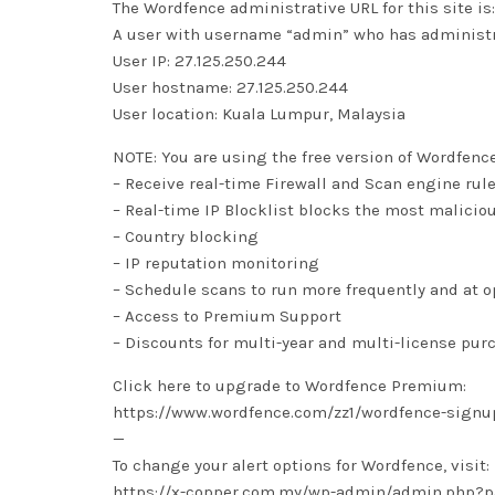
The Wordfence administrative URL for this site
A user with username “admin” who has administra
User IP: 27.125.250.244
User hostname: 27.125.250.244
User location: Kuala Lumpur, Malaysia
NOTE: You are using the free version of Wordfenc
– Receive real-time Firewall and Scan engine rul
– Real-time IP Blocklist blocks the most malicio
– Country blocking
– IP reputation monitoring
– Schedule scans to run more frequently and at 
– Access to Premium Support
– Discounts for multi-year and multi-license pur
Click here to upgrade to Wordfence Premium:
https://www.wordfence.com/zz1/wordfence-signu
—
To change your alert options for Wordfence, visit:
https://x-copper.com.my/wp-admin/admin.php