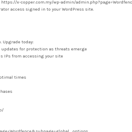
 is: https://x-copper.com.my/wp-admin/admin.php?page=Wordfen
tor access signed in to your WordPress site.
e. Upgrade today:
e updates for protection as threats emerge
us IPs from accessing your site
optimal times
chases
p/
?page=Wordfence&subpage=global_options