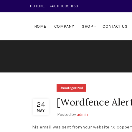
HOTLINE:
+6011-1089 1163
HOME
COMPANY
SHOP
CONTACT US
Uncategorized
[Wordfence Aler
24
MAY
Posted by
admin
This email was sent from your website “X-Copper”