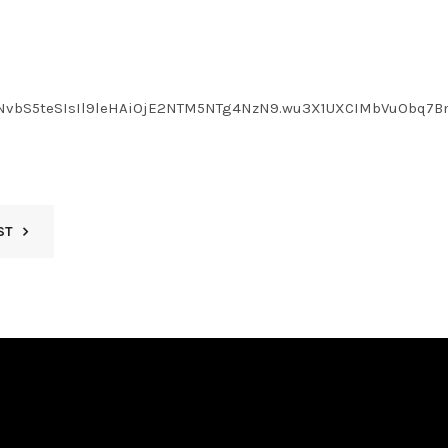
LmNvbS5teSIsIl9leHAiOjE2NTM5NTg4NzN9.wu3X1UXCIMbVuObq7B
ST