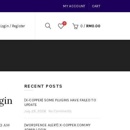
MY ACCOUNT
CART
0
0
/
RM
0.00
Login / Register
RECENT POSTS
gin
[X-COPPER] SOME PLUGINS HAVE FAILED TO
UPDATE
July 29, 2026
No Comments
13 AM
[WORDFENCE ALERT] X-COPPER.COM.MY
ADMIN LOGIN