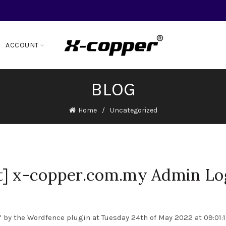
ACCOUNT
BLOG
Home
Uncategorized
t] x-copper.com.my Admin Lo
 by the Wordfence plugin at Tuesday 24th of May 2022 at 09:01: