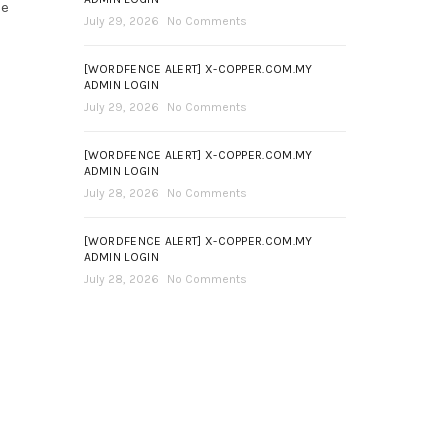
ce
July 29, 2026
No Comments
[WORDFENCE ALERT] X-COPPER.COM.MY
ADMIN LOGIN
July 29, 2026
No Comments
[WORDFENCE ALERT] X-COPPER.COM.MY
ADMIN LOGIN
July 28, 2026
No Comments
[WORDFENCE ALERT] X-COPPER.COM.MY
ADMIN LOGIN
July 28, 2026
No Comments