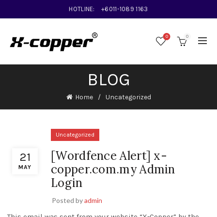
HOTLINE:
+6011-1089 1163
0
0
BLOG
Home
Uncategorized
Uncategorized
[Wordfence Alert] x-
21
copper.com.my Admin
MAY
Login
Posted by
admin
This email was sent from your website “X-Copper” by the