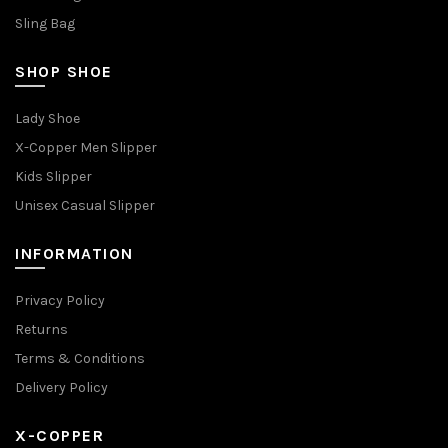
Sling Bag
SHOP SHOE
Lady Shoe
X-Copper Men Slipper
Kids Slipper
Unisex Casual Slipper
INFORMATION
Privacy Policy
Returns
Terms & Conditions
Delivery Policy
X-COPPER