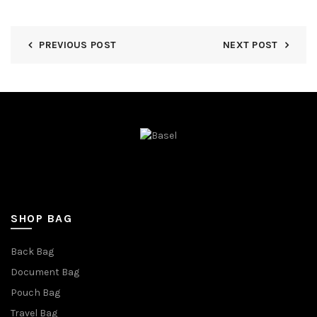
PREVIOUS POST
NEXT POST
SHOP BAG
Back Bag
Document Bag
Pouch Bag
Travel Bag