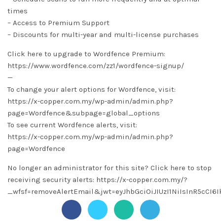
times
– Access to Premium Support
– Discounts for multi-year and multi-license purchases
Click here to upgrade to Wordfence Premium:
https://www.wordfence.com/zz1/wordfence-signup/
—
To change your alert options for Wordfence, visit:
https://x-copper.com.my/wp-admin/admin.php?
page=Wordfence&subpage=global_options
To see current Wordfence alerts, visit:
https://x-copper.com.my/wp-admin/admin.php?
page=Wordfence
No longer an administrator for this site? Click here to stop
receiving security alerts: https://x-copper.com.my/?
_wfsf=removeAlertEmail&jwt=eyJhbGciOiJIUzI1NiIsInR5c