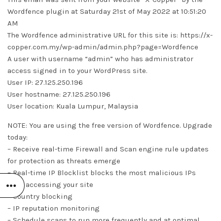
Wordfence plugin at Saturday 21st of May 2022 at 10:51:20
AM
The Wordfence administrative URL for this site is: https://x-
copper.com.my/wp-admin/admin.php?page=Wordfence
A user with username “admin” who has administrator
access signed in to your WordPress site.
User IP: 27.125.250.196
User hostname: 27.125.250.196
User location: Kuala Lumpur, Malaysia
NOTE: You are using the free version of Wordfence. Upgrade
today:
– Receive real-time Firewall and Scan engine rule updates
for protection as threats emerge
– Real-time IP Blocklist blocks the most malicious IPs
from accessing your site
– Country blocking
– IP reputation monitoring
– Schedule scans to run more frequently and at optimal