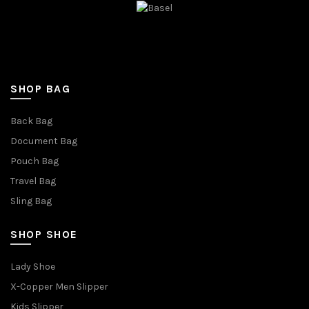
SHOP BAG
Back Bag
Document Bag
Pouch Bag
Travel Bag
Sling Bag
SHOP SHOE
Lady Shoe
X-Copper Men Slipper
Kids Slipper