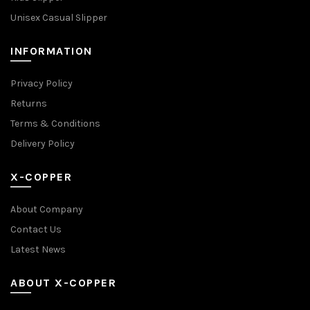
Unisex Casual Slipper
INFORMATION
Privacy Policy
Returns
Terms & Conditions
Delivery Policy
X-COPPER
About Company
Contact Us
Latest News
ABOUT X-COPPER