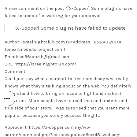
A new comment on the post “[X-Copper] Some plugins have
failed to update” is waiting for your approval
[X-Copper] Some plugins have failed to update
Author: israelnightclub.com (IP address: 185.243.216.91,
tor.exit.node.torproject.com)
Email: bc86ranzlh@gmail.com
URL: https://israelnightclub.com/
Comment:
Can I just say what a comfort to find somebody who really
knows what theyre talking about on the web. You definitely
understand how to bring an issue to light and make it
important. More people have to read this and understand
this side of your story. I was surprised that you arent more
popular because you surely possess the gift.
Approve it: https://x-copper.com.my/wp-
admin/comment.php?action=approve&c=48#wpbody-