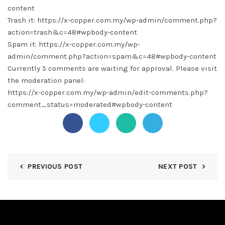
content
Trash it: https://x-copper.com.my/wp-admin/comment.php?
action=trash&c=48#wpbody-content
Spam it: https://x-copper.com.my/wp-
admin/comment.php?action=spam&c=48#wpbody-content
Currently 5 comments are waiting for approval. Please visit
the moderation panel:
https://x-copper.com.my/wp-admin/edit-comments.php?
comment_status=moderated#wpbody-content
PREVIOUS POST
NEXT POST