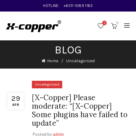
HOTLINE:
+6011-1089 1163
0
0
BLOG
Home
Uncategorized
Uncategorized
[X-Copper] Please
29
moderate: “[X-Copper]
APR
Some plugins have failed to
update”
Posted by
admin