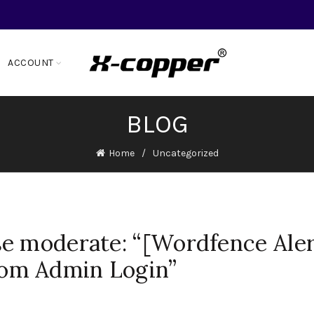
ACCOUNT
BLOG
Home
Uncategorized
e moderate: “[Wordfence Aler
om Admin Login”