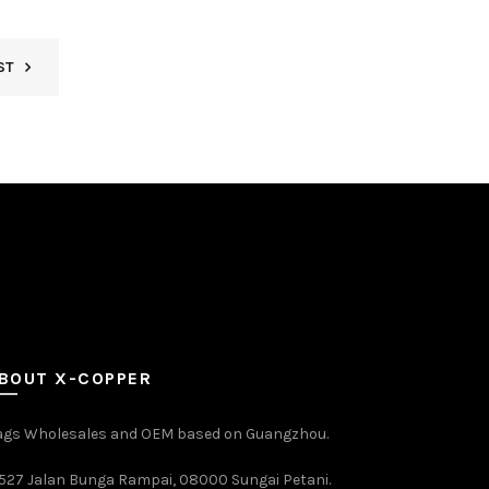
ST
BOUT X-COPPER
ags Wholesales and OEM based on Guangzhou.
527 Jalan Bunga Rampai, 08000 Sungai Petani.