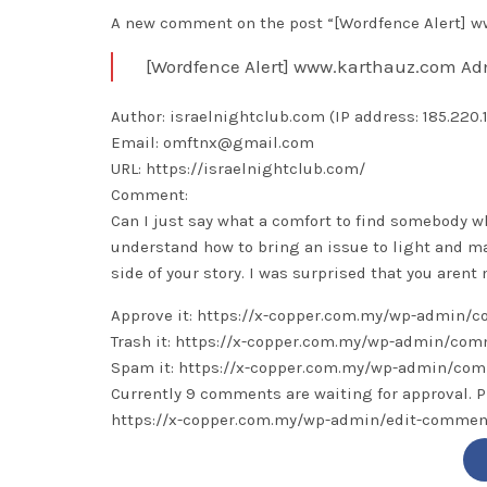
A new comment on the post “[Wordfence Alert] ww
[Wordfence Alert] www.karthauz.com Ad
Author: israelnightclub.com (IP address: 185.220.10
Email: omftnx@gmail.com
URL: https://israelnightclub.com/
Comment:
Can I just say what a comfort to find somebody w
understand how to bring an issue to light and ma
side of your story. I was surprised that you aren
Approve it: https://x-copper.com.my/wp-admin
Trash it: https://x-copper.com.my/wp-admin/c
Spam it: https://x-copper.com.my/wp-admin/c
Currently 9 comments are waiting for approval. P
https://x-copper.com.my/wp-admin/edit-comm