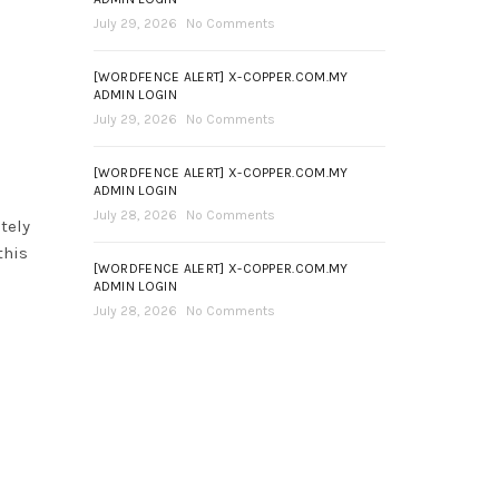
July 29, 2026
No Comments
[WORDFENCE ALERT] X-COPPER.COM.MY
ADMIN LOGIN
July 29, 2026
No Comments
[WORDFENCE ALERT] X-COPPER.COM.MY
ADMIN LOGIN
July 28, 2026
No Comments
tely
this
[WORDFENCE ALERT] X-COPPER.COM.MY
ADMIN LOGIN
July 28, 2026
No Comments