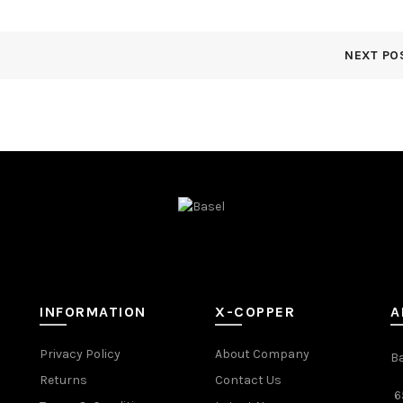
NEXT PO
INFORMATION
X-COPPER
A
Privacy Policy
About Company
B
Returns
Contact Us
6