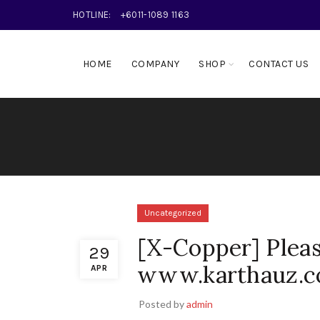
HOTLINE:
+6011-1089 1163
HOME
COMPANY
SHOP
CONTACT US
Uncategorized
[X-Copper] Pleas
29
www.karthauz.c
APR
Posted by
admin