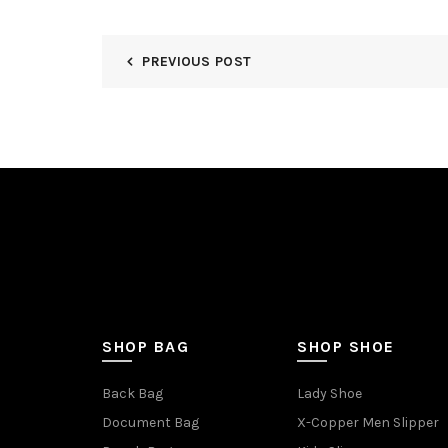
PREVIOUS POST
SHOP BAG
SHOP SHOE
Back Bag
Lady Shoe
Document Bag
X-Copper Men Slipper