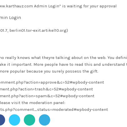
w.karthauz.com Admin Login” is waiting for your approval
min Login
1.7, berlin01.tor-exit.artikel10.org)
ho really knows what theyre talking about on the web. You defini
ke it important. More people have to read this and understand 
t more popular because you surely possess the gift.
/comment.php?action=approve&c=52#wpbody-content
omment.php?action=trash&c=52#wpbody-content
omment.php?action=spam&c=52#wpbody-content
lease visit the moderation panel:
ents.php?comment_status=moderated#wpbody-content