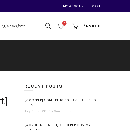
MY ACCOUNT
CART
0
0
/
RM
0.00
Login / Register
RECENT POSTS
t]
[X-COPPER] SOME PLUGINS HAVE FAILED TO
UPDATE
July 29, 2026
No Comments
[WORDFENCE ALERT] X-COPPER.COM.MY
ADMIN LOGIN