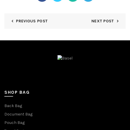
PREVIOUS POST
NEXT POST
SHOP BAG
Back Bag
Document Bag
Pouch Bag