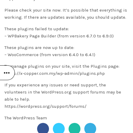
Please check your site now. It’s possible that everything is
working. If there are updates available, you should update.
These plugins failed to update:
– WPBakery Page Builder (from version 6.7.0 to 6.9.0)
These plugins are now up to date:
– WooCommerce (from version 6.4.0 to 6.4.1)
To manage plugins on your site, visit the Plugins page:
https://x-copper.com.my/wp-admin/plugins.php
If you experience any issues or need support, the
volunteers in the WordPress.org support forums may be
able to help.
https://wordpress.org/support/forums/
The WordPress Team