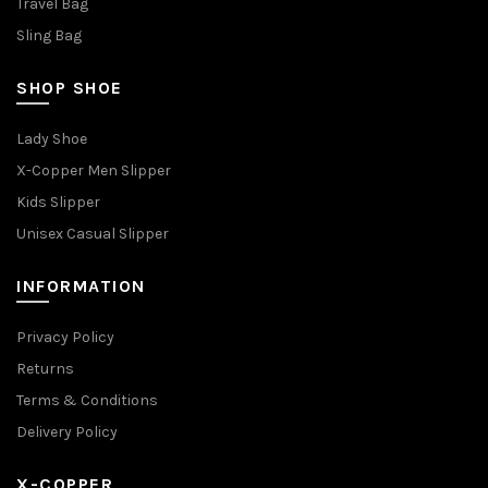
Travel Bag
Sling Bag
SHOP SHOE
Lady Shoe
X-Copper Men Slipper
Kids Slipper
Unisex Casual Slipper
INFORMATION
Privacy Policy
Returns
Terms & Conditions
Delivery Policy
X-COPPER