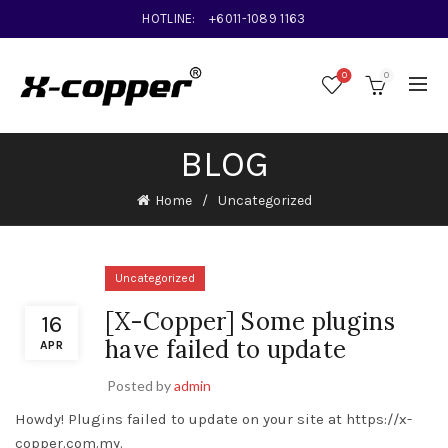
HOTLINE:
+6011-1089 1163
0
0
BLOG
Home
Uncategorized
Uncategorized
[X-Copper] Some plugins
16
have failed to update
APR
Posted by
admin
Howdy! Plugins failed to update on your site at https://x-
copper.com.my.