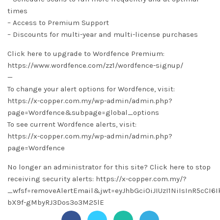
times
– Access to Premium Support
– Discounts for multi-year and multi-license purchases
Click here to upgrade to Wordfence Premium:
https://www.wordfence.com/zz1/wordfence-signup/
—
To change your alert options for Wordfence, visit:
https://x-copper.com.my/wp-admin/admin.php?
page=Wordfence&subpage=global_options
To see current Wordfence alerts, visit:
https://x-copper.com.my/wp-admin/admin.php?
page=Wordfence
No longer an administrator for this site? Click here to stop
receiving security alerts: https://x-copper.com.my/?
_wfsf=removeAlertEmail&jwt=eyJhbGciOiJIUzI1NiIsInR5cC
bX9f-gMbyRJ3Dos3o3M25lE