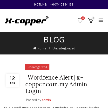
HOTLINE:
+6011-1089 1163
0
0
BLOG
Home
Uncategorized
Uncategorized
[Wordfence Alert] x-
12
copper.com.my Admin
APR
Login
Posted by
admin
This email was sent from your website “X-Copper” by the