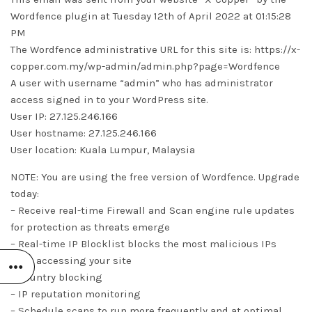
Wordfence plugin at Tuesday 12th of April 2022 at 01:15:28
PM
The Wordfence administrative URL for this site is: https://x-
copper.com.my/wp-admin/admin.php?page=Wordfence
A user with username “admin” who has administrator
access signed in to your WordPress site.
User IP: 27.125.246.166
User hostname: 27.125.246.166
User location: Kuala Lumpur, Malaysia
NOTE: You are using the free version of Wordfence. Upgrade
today:
– Receive real-time Firewall and Scan engine rule updates
for protection as threats emerge
– Real-time IP Blocklist blocks the most malicious IPs
from accessing your site
– Country blocking
– IP reputation monitoring
– Schedule scans to run more frequently and at optimal