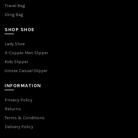
Travel Bag
Sling Bag
SHOP SHOE
Lady Shoe
X-Copper Men Slipper
Kids Slipper
Unisex Casual Slipper
INFORMATION
Privacy Policy
Returns
Terms & Conditions
Delivery Policy