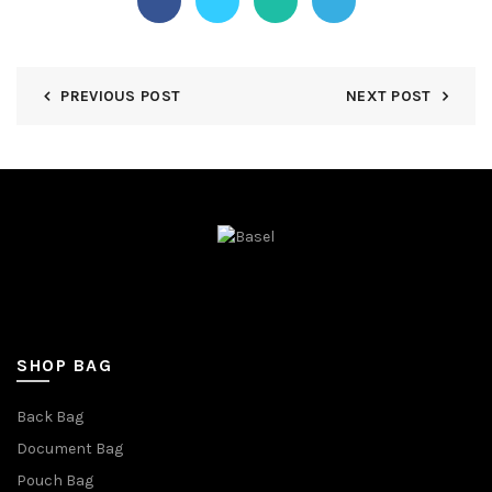
PREVIOUS POST
NEXT POST
SHOP BAG
Back Bag
Document Bag
Pouch Bag