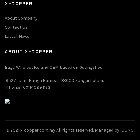
X-COPPER
About Company
Contact Us
Latest News
ABOUT X-COPPER
Bags Wholesales and OEM based on Guangzhou.
6527 Jalan Bunga Rampai, 08000 Sungai Petani.
Phone: +6011-1089 1163
© 2021 x-copper.com.my All rights reserved. Managed by ICONO