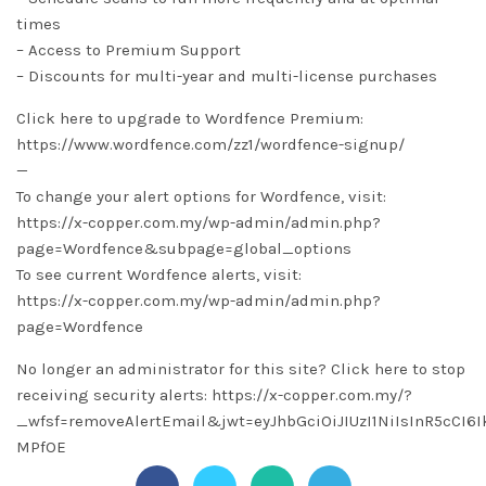
times
– Access to Premium Support
– Discounts for multi-year and multi-license purchases
Click here to upgrade to Wordfence Premium:
https://www.wordfence.com/zz1/wordfence-signup/
—
To change your alert options for Wordfence, visit:
https://x-copper.com.my/wp-admin/admin.php?
page=Wordfence&subpage=global_options
To see current Wordfence alerts, visit:
https://x-copper.com.my/wp-admin/admin.php?
page=Wordfence
No longer an administrator for this site? Click here to stop
receiving security alerts: https://x-copper.com.my/?
_wfsf=removeAlertEmail&jwt=eyJhbGciOiJIUzI1NiIsInR5cC
MPfOE