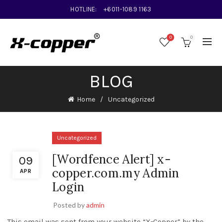
HOTLINE:
+6011-1089 1163
0
0
BLOG
Home
Uncategorized
Uncategorized
[Wordfence Alert] x-
09
copper.com.my Admin
APR
Login
Posted by
admin
This email was sent from your website “X-Copper” by the