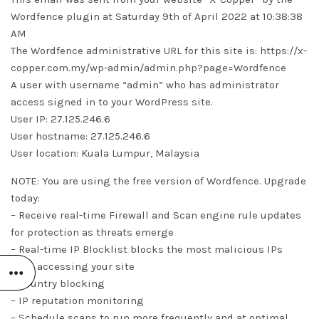
Wordfence plugin at Saturday 9th of April 2022 at 10:38:38
AM
The Wordfence administrative URL for this site is: https://x-
copper.com.my/wp-admin/admin.php?page=Wordfence
A user with username “admin” who has administrator
access signed in to your WordPress site.
User IP: 27.125.246.6
User hostname: 27.125.246.6
User location: Kuala Lumpur, Malaysia
NOTE: You are using the free version of Wordfence. Upgrade
today:
– Receive real-time Firewall and Scan engine rule updates
for protection as threats emerge
– Real-time IP Blocklist blocks the most malicious IPs
from accessing your site
– Country blocking
– IP reputation monitoring
– Schedule scans to run more frequently and at optimal