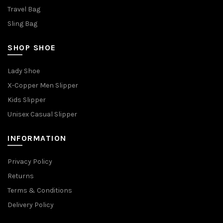
Travel Bag
Sling Bag
SHOP SHOE
Lady Shoe
X-Copper Men Slipper
Kids Slipper
Unisex Casual Slipper
INFORMATION
Privacy Policy
Returns
Terms & Conditions
Delivery Policy