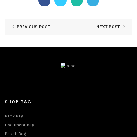
PREVIOUS POST
NEXT POST
SHOP BAG
Back Bag
Document Bag
Pouch Bag