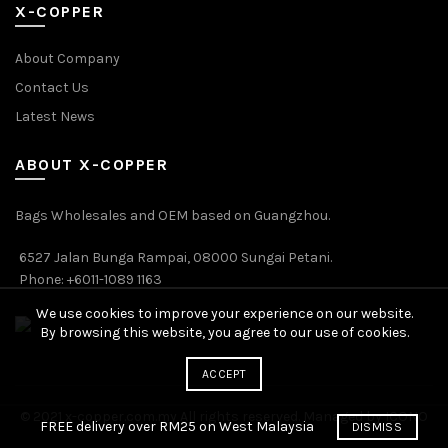
X-COPPER
About Company
Contact Us
Latest News
ABOUT X-COPPER
Bags Wholesales and OEM based on Guangzhou.
6527 Jalan Bunga Rampai, 08000 Sungai Petani.
Phone: +6011-1089 1163
We use cookies to improve your experience on our website.
By browsing this website, you agree to our use of cookies.
ACCEPT
© 2021 x-copper.com.my All rights reserved. Managed by ICONO
FREE delivery over RM25 on West Malaysia
DISMISS