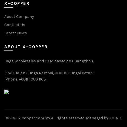
X-COPPER
About Company
Contact Us
Latest News
ABOUT X-COPPER
Bags Wholesales and OEM based on Guangzhou.
6527 Jalan Bunga Rampai, 08000 Sungai Petani.
Phone: +6011-1089 1163
© 2021 x-copper.com.my All rights reserved. Managed by ICONO