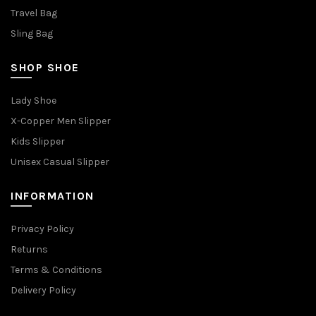
Travel Bag
Sling Bag
SHOP SHOE
Lady Shoe
X-Copper Men Slipper
Kids Slipper
Unisex Casual Slipper
INFORMATION
Privacy Policy
Returns
Terms & Conditions
Delivery Policy