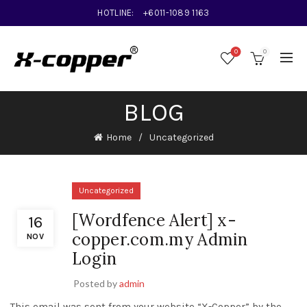
HOTLINE:
+6011-1089 1163
0
0
BLOG
Home
Uncategorized
Uncategorized
[Wordfence Alert] x-
16
copper.com.my Admin
NOV
Login
Posted by
admin
This email was sent from your website “X-Copper” by the