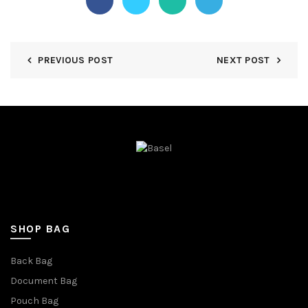
PREVIOUS POST
NEXT POST
SHOP BAG
Back Bag
Document Bag
Pouch Bag