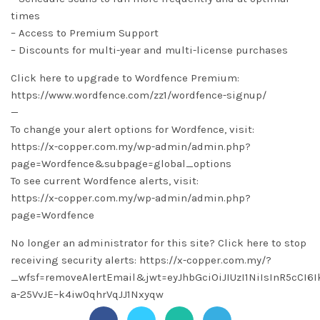
times
– Access to Premium Support
– Discounts for multi-year and multi-license purchases
Click here to upgrade to Wordfence Premium:
https://www.wordfence.com/zz1/wordfence-signup/
—
To change your alert options for Wordfence, visit:
https://x-copper.com.my/wp-admin/admin.php?
page=Wordfence&subpage=global_options
To see current Wordfence alerts, visit:
https://x-copper.com.my/wp-admin/admin.php?
page=Wordfence
No longer an administrator for this site? Click here to stop
receiving security alerts: https://x-copper.com.my/?
_wfsf=removeAlertEmail&jwt=eyJhbGciOiJIUzI1NiIsInR5cC
a-25VvJE–k4iw0qhrVqJJ1Nxyqw