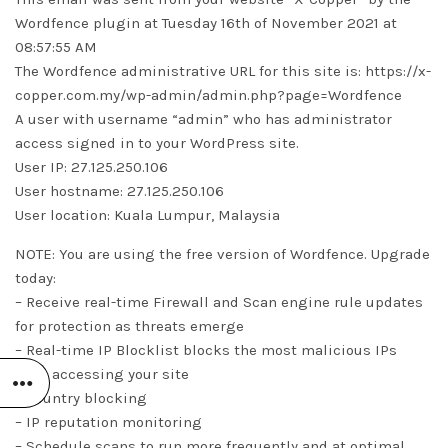
Wordfence plugin at Tuesday 16th of November 2021 at
08:57:55 AM
The Wordfence administrative URL for this site is: https://x-
copper.com.my/wp-admin/admin.php?page=Wordfence
A user with username “admin” who has administrator
access signed in to your WordPress site.
User IP: 27.125.250.106
User hostname: 27.125.250.106
User location: Kuala Lumpur, Malaysia
NOTE: You are using the free version of Wordfence. Upgrade
today:
– Receive real-time Firewall and Scan engine rule updates
for protection as threats emerge
– Real-time IP Blocklist blocks the most malicious IPs
from accessing your site
– Country blocking
– IP reputation monitoring
– Schedule scans to run more frequently and at optimal